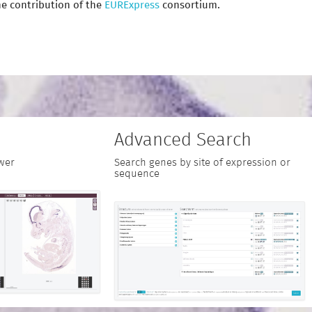
e contribution of the
EURExpress
consortium.
Advanced Search
wer
Search genes by site of expression or
sequence