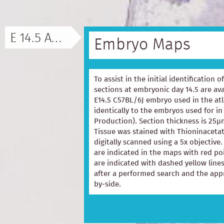
E 14.5 ATLAS
Embryo Maps
To assist in the initial identification 
sections at embryonic day 14.5 are ava
E14.5 C57BL/6J embryo used in the at
identically to the embryos used for in
Production). Section thickness is 25µ
Tissue was stained with Thioninacetat
digitally scanned using a 5x objectiv
are indicated in the maps with red p
are indicated with dashed yellow lines
after a performed search and the appr
by-side.