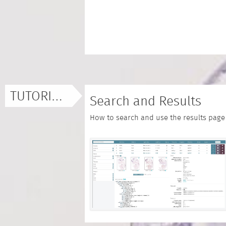
TUTORIALS
Search and Results
How to search and use the results page