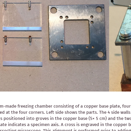
-made freezing chamber consisting of a copper base plate, four pl
ned at the four corners. Left side shows the parts. The 4 side wal
is positioned into groves in the copper base (5× 5 cm) and the two
ate indicates a specimen axis. A cross is engraved in the copper b
 dissecting microscope. This alignment is performed prior to ad