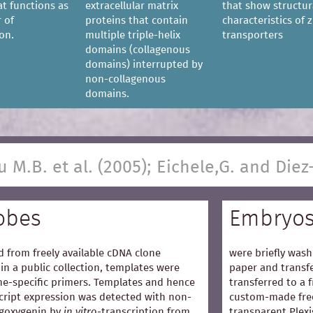
at functions as
extracellular matrix
that show structur
 of
proteins that contain
characteristics of z
on.
multiple triple-helix
transporters
domains (collagenous
domains) interrupted by
non-collagenous
domains.
u M.B. et al. (2005); Eichele,G. and Diez
obes
Embryo
 from freely available cDNA clone
were briefly wash
in a public collection, templates were
paper and transfe
e-specific primers. Templates and hence
transferred to a 
cript expression was detected with non-
custom-made free
igoxygenin by
in vitro
-transcription from
transparent Plexi