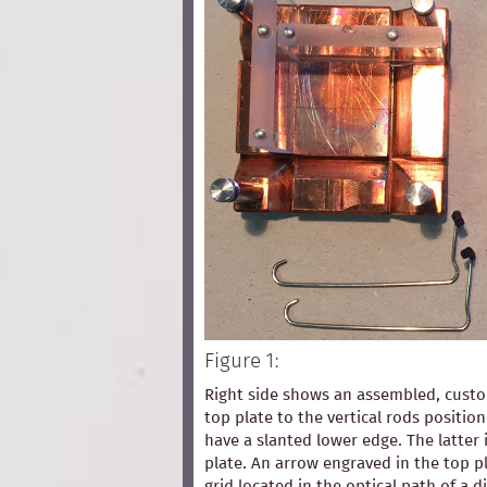
Figure 1:
Right side shows an assembled, custom
top plate to the vertical rods positio
have a slanted lower edge. The latter 
plate. An arrow engraved in the top pl
grid located in the optical path of a