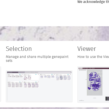
We acknowledge th
Selection
Viewer
Manage and share multiple genepaint
How to use the Vie
sets