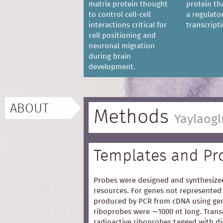
matrix protein thought
protein th
to control cell-cell
a regulator
interactions critical for
transcripti
cell positioning and
neuronal migration
during brain
development.
ABOUT
Methods
Yaylaogl
Templates and Pr
Probes were designed and synthesized
resources. For genes not represented 
produced by PCR from cDNA using gen
riboprobes were ∼1000 nt long. Trans
radioactive riboprobes tagged with d