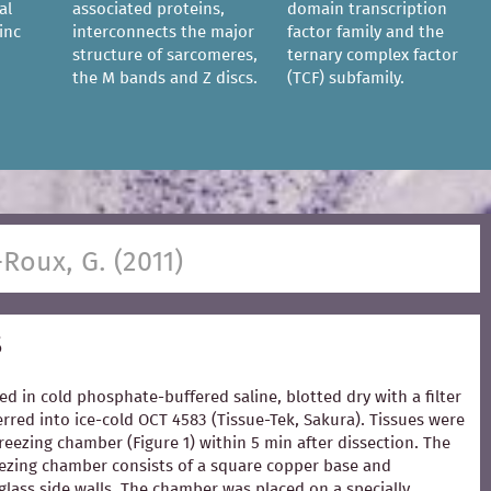
al
associated proteins,
domain transcription
inc
interconnects the major
factor family and the
structure of sarcomeres,
ternary complex factor
the M bands and Z discs.
(TCF) subfamily.
-Roux, G. (2011)
s
ed in cold phosphate-buffered saline, blotted dry with a filter
rred into ice-cold OCT 4583 (Tissue-Tek, Sakura). Tissues were
freezing chamber (Figure 1) within 5 min after dissection. The
zing chamber consists of a square copper base and
glass side walls. The chamber was placed on a specially