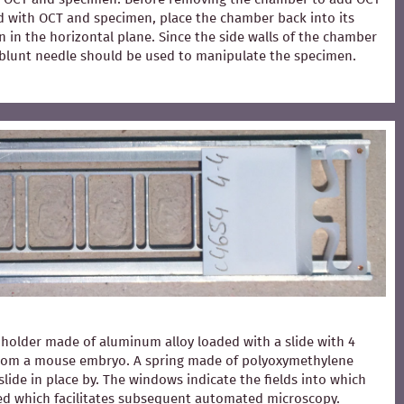
ed with OCT and specimen, place the chamber back into its
 in the horizontal plane. Since the side walls of the chamber
 A blunt needle should be used to manipulate the specimen.
holder made of aluminum alloy loaded with a slide with 4
from a mouse embryo. A spring made of polyoxymethylene
slide in place by. The windows indicate the fields into which
ced which facilitates subsequent automated microscopy.