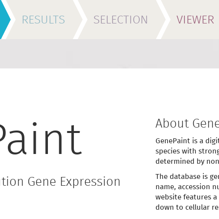
RESULTS
SELECTION
VIEWER
About Gene
aint
GenePaint is a digi
species with stron
determined by non
The database is ge
tion Gene Expression
name, accession nu
website features a
down to cellular re