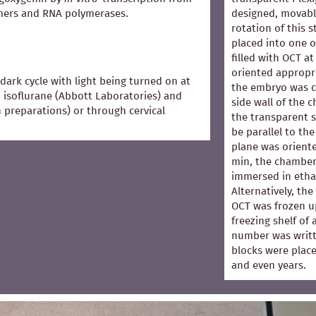
mers and RNA polymerases.
designed, movabl
rotation of this 
placed into one 
filled with OCT 
oriented appropri
dark cycle with light being turned on at
the embryo was co
 isoflurane (Abbott Laboratories) and
side wall of the 
in preparations) or through cervical
the transparent s
be parallel to the
plane was oriented
min, the chamber
immersed in ethan
Alternatively, th
OCT was frozen u
freezing shelf of
number was writt
blocks were place
and even years.