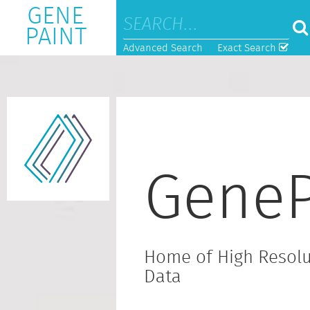
GENE
PAINT
Advanced Search
Exact Search
GeneP
Home of High Resolu
Data