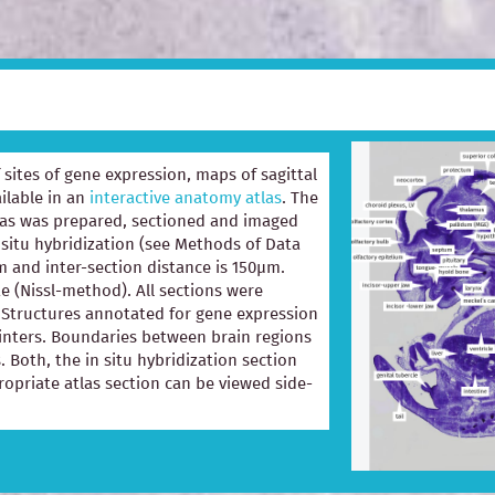
of sites of gene expression, maps of sagittal
ilable in an
interactive anatomy atlas
. The
las was prepared, sectioned and imaged
 situ hybridization (see Methods of Data
m and inter-section distance is 150µm.
e (Nissl-method). All sections were
e. Structures annotated for gene expression
ointers. Boundaries between brain regions
. Both, the in situ hybridization section
opriate atlas section can be viewed side-