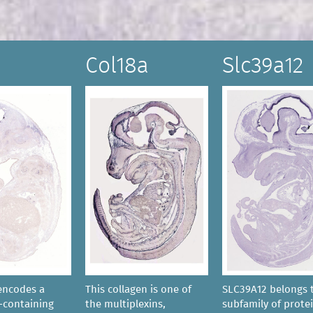
Col18a
Slc39a12
encodes a
This collagen is one of
SLC39A12 belongs 
containing
the multiplexins,
subfamily of prote