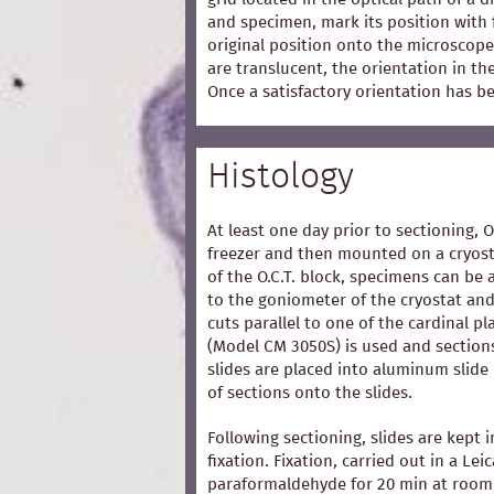
and specimen, mark its position with 
original position onto the microscope
are translucent, the orientation in t
Once a satisfactory orientation has b
Histology
At least one day prior to sectioning, 
freezer and then mounted on a cryost
of the O.C.T. block, specimens can be 
to the goniometer of the cryostat and
cuts parallel to one of the cardinal p
(Model CM 3050S) is used and section
slides are placed into aluminum slide
of sections onto the slides.
Following sectioning, slides are kept i
fixation. Fixation, carried out in a Lei
paraformaldehyde for 20 min at room 