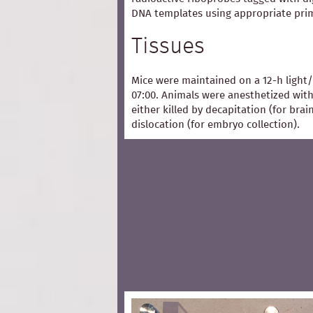
DNA templates using appropriate pri
Tissues
Mice were maintained on a 12-h light/
07:00. Animals were anesthetized with
either killed by decapitation (for bra
dislocation (for embryo collection).