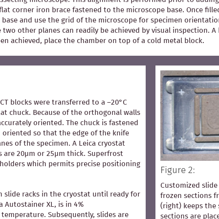
flat corner iron brace fastened to the microscope base. Once fill
 base and use the grid of the microscope for specimen orientation
he two other planes can readily be achieved by visual inspection.
een achieved, place the chamber on top of a cold metal block.
OCT blocks were transferred to a –20°C
at chuck. Because of the orthogonal walls
accurately oriented. The chuck is fastened
 oriented so that the edge of the knife
lanes of the specimen. A Leica cryostat
s are 20µm or 25µm thick. Superfrost
 holders which permits precise positioning
Figure 2:
Customized slide 
n slide racks in the cryostat until ready for
frozen sections 
ca Autostainer XL, is in 4%
(right) keeps the 
temperature. Subsequently, slides are
sections are pla