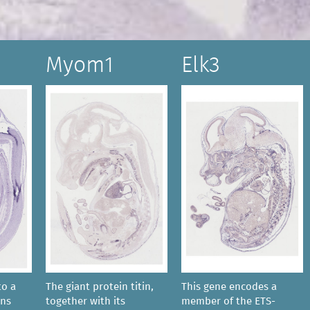
Myom1
Elk3
to a
The giant protein titin,
This gene encodes a
ins
together with its
member of the ETS-