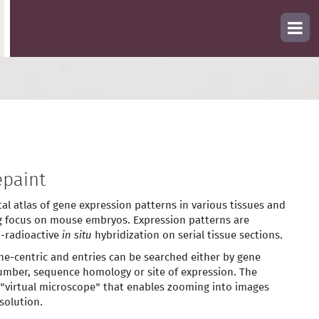
paint
tal atlas of gene expression patterns in various tissues and
g focus on mouse embryos. Expression patterns are
-radioactive
in situ
hybridization on serial tissue sections.
ne-centric and entries can be searched either by gene
mber, sequence homology or site of expression. The
 "virtual microscope" that enables zooming into images
solution.