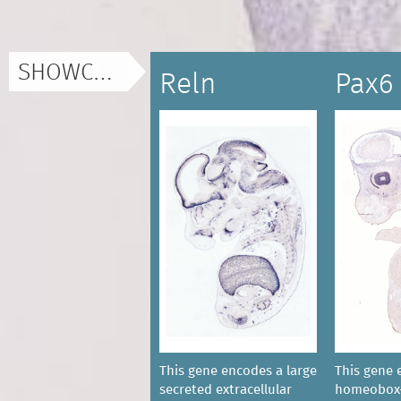
SHOWCASE
Reln
Pax6
This gene encodes a large
This gene 
secreted extracellular
homeobox-