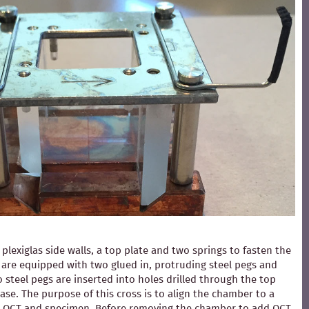
exiglas side walls, a top plate and two springs to fasten the
ls are equipped with two glued in, protruding steel pegs and
 steel pegs are inserted into holes drilled through the top
ase. The purpose of this cross is to align the chamber to a
ding OCT and specimen. Before removing the chamber to add OCT