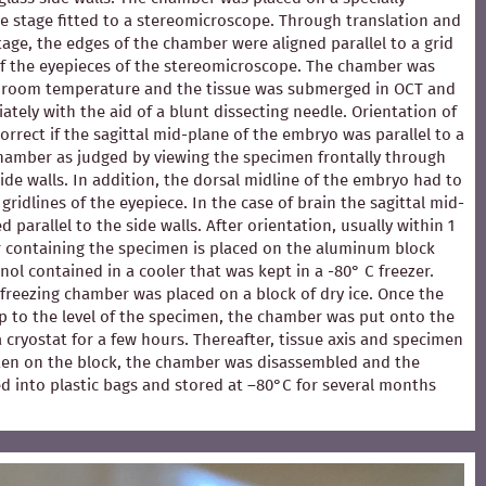
e stage fitted to a stereomicroscope. Through translation and
stage, the edges of the chamber were aligned parallel to a grid
of the eyepieces of the stereomicroscope. The chamber was
at room temperature and the tissue was submerged in OCT and
ately with the aid of a blunt dissecting needle. Orientation of
rrect if the sagittal mid-plane of the embryo was parallel to a
chamber as judged by viewing the specimen frontally through
ide walls. In addition, the dorsal midline of the embryo had to
 gridlines of the eyepiece. In the case of brain the sagittal mid-
 parallel to the side walls. After orientation, usually within 1
 containing the specimen is placed on the aluminum block
ol contained in a cooler that was kept in a -80° C freezer.
e freezing chamber was placed on a block of dry ice. Once the
p to the level of the specimen, the chamber was put onto the
 a cryostat for a few hours. Thereafter, tissue axis and specimen
en on the block, the chamber was disassembled and the
d into plastic bags and stored at –80°C for several months