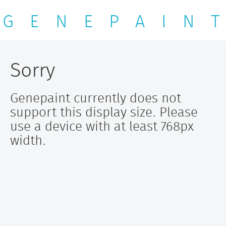
G E N E P A I N T
Sorry
Genepaint currently does not
support this display size. Please
use a device with at least 768px
width.