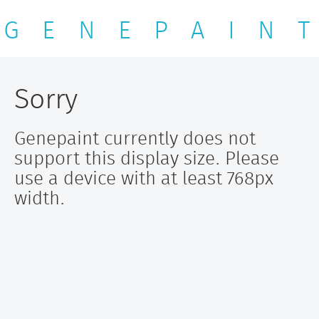
G E N E P A I N T
Sorry
Genepaint currently does not
support this display size. Please
use a device with at least 768px
width.