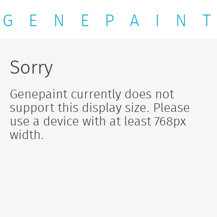
G E N E P A I N T
Sorry
Genepaint currently does not
support this display size. Please
use a device with at least 768px
width.