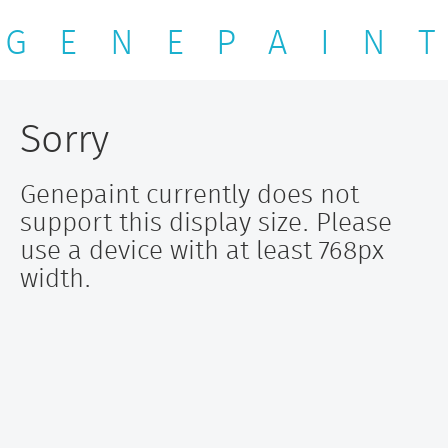
G E N E P A I N T
Sorry
Genepaint currently does not
support this display size. Please
use a device with at least 768px
width.