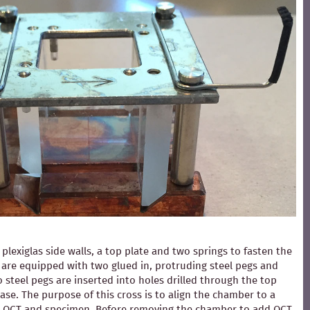
exiglas side walls, a top plate and two springs to fasten the
ls are equipped with two glued in, protruding steel pegs and
 steel pegs are inserted into holes drilled through the top
ase. The purpose of this cross is to align the chamber to a
ding OCT and specimen. Before removing the chamber to add OCT