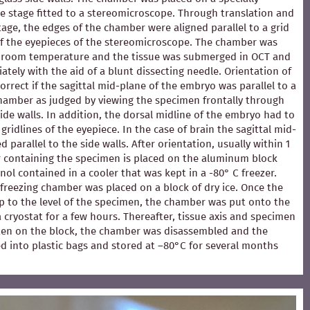
e stage fitted to a stereomicroscope. Through translation and
stage, the edges of the chamber were aligned parallel to a grid
of the eyepieces of the stereomicroscope. The chamber was
at room temperature and the tissue was submerged in OCT and
ately with the aid of a blunt dissecting needle. Orientation of
rrect if the sagittal mid-plane of the embryo was parallel to a
chamber as judged by viewing the specimen frontally through
ide walls. In addition, the dorsal midline of the embryo had to
 gridlines of the eyepiece. In the case of brain the sagittal mid-
 parallel to the side walls. After orientation, usually within 1
 containing the specimen is placed on the aluminum block
ol contained in a cooler that was kept in a -80° C freezer.
e freezing chamber was placed on a block of dry ice. Once the
p to the level of the specimen, the chamber was put onto the
 a cryostat for a few hours. Thereafter, tissue axis and specimen
en on the block, the chamber was disassembled and the
d into plastic bags and stored at –80°C for several months