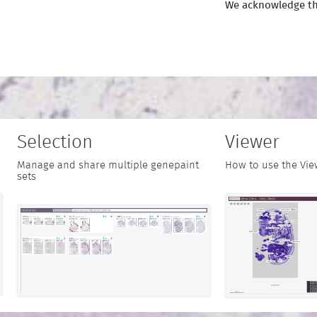
We acknowledge th
Selection
Viewer
Manage and share multiple genepaint
How to use the Vie
sets