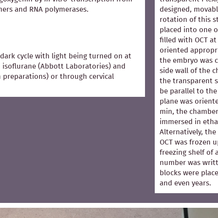
mers and RNA polymerases.
designed, movabl
rotation of this 
placed into one 
filled with OCT 
oriented appropri
dark cycle with light being turned on at
the embryo was co
 isoflurane (Abbott Laboratories) and
side wall of the 
in preparations) or through cervical
the transparent s
be parallel to the
plane was oriented
min, the chamber
immersed in ethan
Alternatively, th
OCT was frozen u
freezing shelf of
number was writt
blocks were place
and even years.