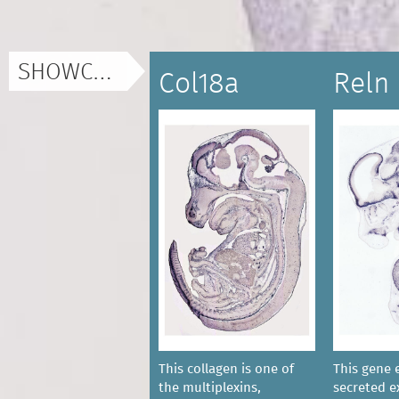
SHOWCASE
Col18a
Reln
This collagen is one of
This gene 
the multiplexins,
secreted ex