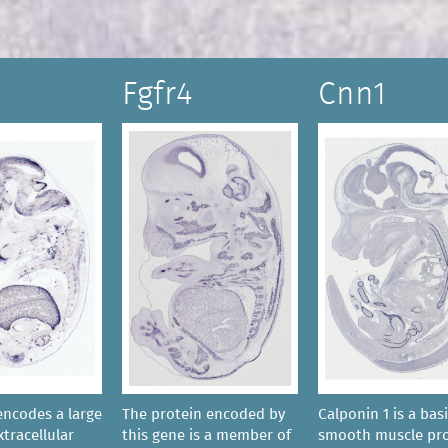
Fgfr4
Cnn1
encodes a large
The protein encoded by
Calponin 1 is a bas
tracellular
this gene is a member of
smooth muscle pro