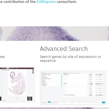
e contribution of the
EURExpress
consortium.
Advanced Search
wer
Search genes by site of expression or
sequence