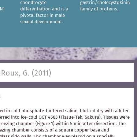
chondrocyte
gastrin/cholecystokinin
N1
differentiation and is a
family of proteins.
pivotal factor in male
sexual development.
-Roux, G. (2011)
s
ed in cold phosphate-buffered saline, blotted dry with a filter
rred into ice-cold OCT 4583 (Tissue-Tek, Sakura). Tissues were
freezing chamber (Figure 1) within 5 min after dissection. The
zing chamber consists of a square copper base and
glass side walls. The chamber was placed on a specially