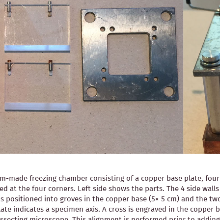
-made freezing chamber consisting of a copper base plate, four pl
ned at the four corners. Left side shows the parts. The 4 side wal
is positioned into groves in the copper base (5× 5 cm) and the two
ate indicates a specimen axis. A cross is engraved in the copper b
 dissecting microscope. This alignment is performed prior to ad