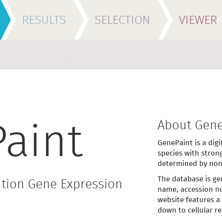
RESULTS
SELECTION
VIEWER
About Gene
aint
GenePaint is a digi
species with stron
determined by non
The database is ge
tion Gene Expression
name, accession nu
website features a
down to cellular re