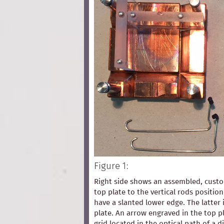
Figure 1:
Right side shows an assembled, custom
top plate to the vertical rods positio
have a slanted lower edge. The latter 
plate. An arrow engraved in the top pl
grid located in the optical path of a