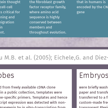
tein thought
the fibroblast growth
that in humans is
cell-cell
factor receptor family,
encoded by the CN
s critical for
where amino acid
gene
ioning and
sequence is highly
igration
conserved between
in
members and
nt.
throughout evolution.
u M.B. et al. (2005); Eichele,G. and Diez
obes
Embryo
 from freely available cDNA clone
were briefly wash
in a public collection, templates were
paper and transfe
e-specific primers. Templates and hence
transferred to a 
cript expression was detected with non-
custom-made free
igoxygenin by
in vitro
-transcription from
transparent Plexi