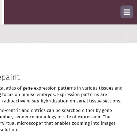
paint
tal atlas of gene expression patterns in various tissues and
g focus on mouse embryos. Expression patterns are
-radioactive
in situ
hybridization on serial tissue sections.
ne-centric and entries can be searched either by gene
mber, sequence homology or site of expression. The
 "virtual microscope" that enables zooming into images
solution.