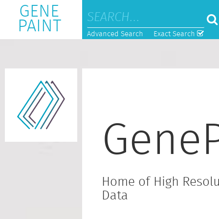
GENE
PAINT
Advanced Search
Exact Search
GeneP
Home of High Resolu
Data