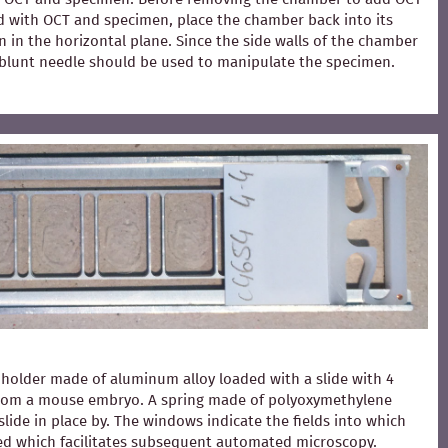
ed with OCT and specimen, place the chamber back into its
 in the horizontal plane. Since the side walls of the chamber
 A blunt needle should be used to manipulate the specimen.
holder made of aluminum alloy loaded with a slide with 4
from a mouse embryo. A spring made of polyoxymethylene
slide in place by. The windows indicate the fields into which
ced which facilitates subsequent automated microscopy.