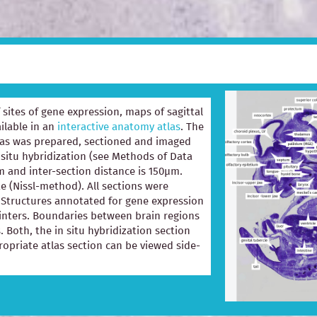
of sites of gene expression, maps of sagittal
ilable in an
interactive anatomy atlas
. The
las was prepared, sectioned and imaged
 situ hybridization (see Methods of Data
m and inter-section distance is 150µm.
e (Nissl-method). All sections were
e. Structures annotated for gene expression
ointers. Boundaries between brain regions
. Both, the in situ hybridization section
opriate atlas section can be viewed side-