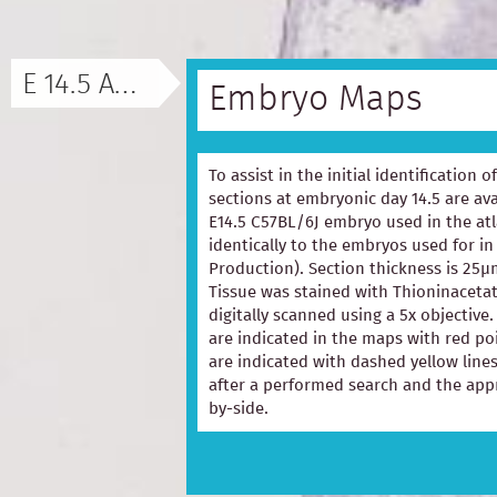
E 14.5 ATLAS
Embryo Maps
To assist in the initial identification 
sections at embryonic day 14.5 are ava
E14.5 C57BL/6J embryo used in the at
identically to the embryos used for in
Production). Section thickness is 25µ
Tissue was stained with Thioninacetat
digitally scanned using a 5x objectiv
are indicated in the maps with red p
are indicated with dashed yellow lines
after a performed search and the appr
by-side.