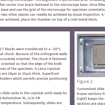
flat corner iron brace fastened to the microscope base. Once fill
 base and use the grid of the microscope for specimen orientation
he two other planes can readily be achieved by visual inspection.
een achieved, place the chamber on top of a cold metal block.
OCT blocks were transferred to a –20°C
at chuck. Because of the orthogonal walls
accurately oriented. The chuck is fastened
 oriented so that the edge of the knife
lanes of the specimen. A Leica cryostat
s are 20µm or 25µm thick. Superfrost
 holders which permits precise positioning
Figure 2:
Customized slide 
n slide racks in the cryostat until ready for
frozen sections 
ca Autostainer XL, is in 4%
(right) keeps the 
temperature. Subsequently, slides are
sections are pla