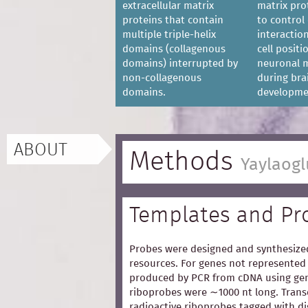
extracellular matrix
matrix pro
proteins that contain
to control 
multiple triple-helix
interaction
domains (collagenous
cell posit
domains) interrupted by
neuronal m
non-collagenous
during bra
domains.
developme
ABOUT
Methods
Yaylaogl
Templates and Pr
Probes were designed and synthesized
resources. For genes not represented 
produced by PCR from cDNA using gen
riboprobes were ∼1000 nt long. Trans
radioactive riboprobes tagged with d