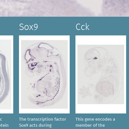
Sox9
Cck
ic
The transcription factor
This gene encodes a
tein
Sox9 acts during
member of the