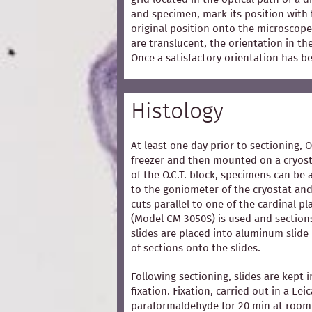
and specimen, mark its position with 
original position onto the microscope
are translucent, the orientation in t
Once a satisfactory orientation has b
Histology
At least one day prior to sectioning, 
freezer and then mounted on a cryost
of the O.C.T. block, specimens can be 
to the goniometer of the cryostat and
cuts parallel to one of the cardinal p
(Model CM 3050S) is used and section
slides are placed into aluminum slide
of sections onto the slides.
Following sectioning, slides are kept i
fixation. Fixation, carried out in a Lei
paraformaldehyde for 20 min at room 