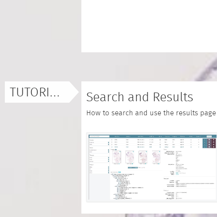
TUTORIALS
Search and Results
How to search and use the results page