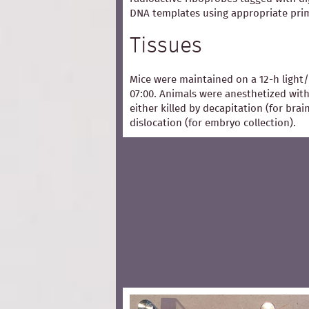
DNA templates using appropriate pri
Tissues
Mice were maintained on a 12-h light/
07:00. Animals were anesthetized with
either killed by decapitation (for bra
dislocation (for embryo collection).