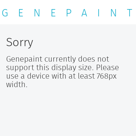
G E N E P A I N T
Sorry
Genepaint currently does not
support this display size. Please
use a device with at least 768px
width.