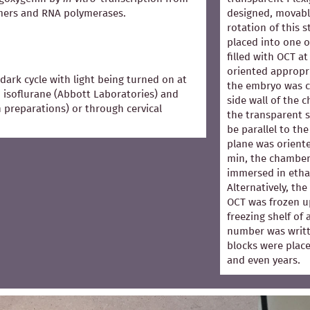
mers and RNA polymerases.
designed, movabl
rotation of this 
placed into one 
filled with OCT 
oriented appropri
dark cycle with light being turned on at
the embryo was co
 isoflurane (Abbott Laboratories) and
side wall of the 
in preparations) or through cervical
the transparent s
be parallel to the
plane was oriented
min, the chamber
immersed in ethan
Alternatively, th
OCT was frozen u
freezing shelf of
number was writt
blocks were place
and even years.