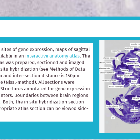
of sites of gene expression, maps of sagittal
ilable in an
interactive anatomy atlas
. The
las was prepared, sectioned and imaged
 situ hybridization (see Methods of Data
m and inter-section distance is 150µm.
e (Nissl-method). All sections were
e. Structures annotated for gene expression
ointers. Boundaries between brain regions
. Both, the in situ hybridization section
opriate atlas section can be viewed side-