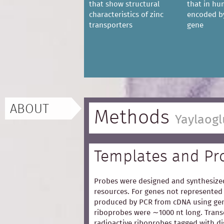
that show structural
that in hu
characteristics of zinc
encoded b
transporters
gene
ABOUT
Methods
Yaylaogl
Templates and Pr
Probes were designed and synthesized
resources. For genes not represented 
produced by PCR from cDNA using gen
riboprobes were ∼1000 nt long. Trans
radioactive riboprobes tagged with d