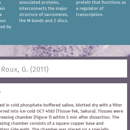
x
associated proteins,
protein that functions as
ain
interconnects the major
a regulator of
x
structure of sarcomeres,
transcription.
ous
the M bands and Z discs.
ted by
-Roux, G. (2011)
s
ed in cold phosphate-buffered saline, blotted dry with a filter
rred into ice-cold OCT 4583 (Tissue-Tek, Sakura). Tissues were
freezing chamber (Figure 1) within 5 min after dissection. The
zing chamber consists of a square copper base and
glass side walls. The chamber was placed on a specially