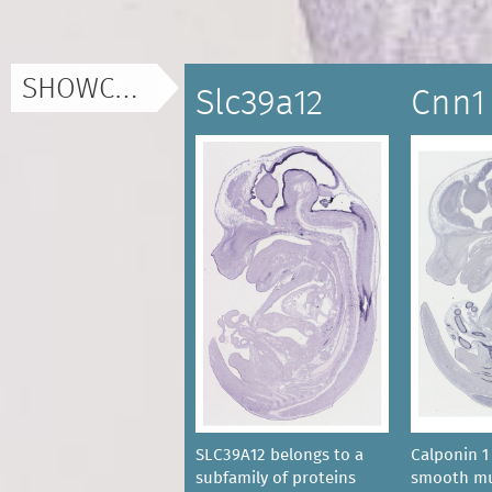
SHOWCASE
Slc39a12
Cnn1
SLC39A12 belongs to a
Calponin 1 
subfamily of proteins
smooth mu