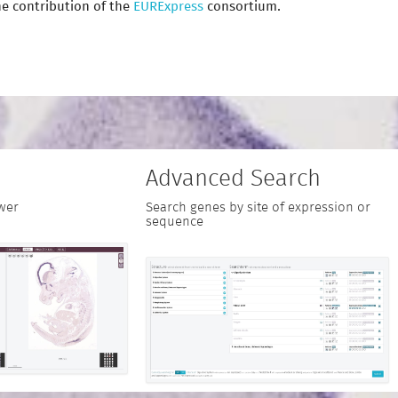
e contribution of the
EURExpress
consortium.
Advanced Search
wer
Search genes by site of expression or
sequence