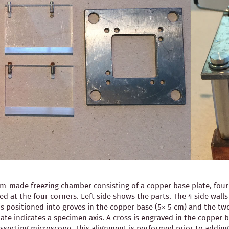
-made freezing chamber consisting of a copper base plate, four pl
ned at the four corners. Left side shows the parts. The 4 side wal
is positioned into groves in the copper base (5× 5 cm) and the two
ate indicates a specimen axis. A cross is engraved in the copper b
 dissecting microscope. This alignment is performed prior to ad