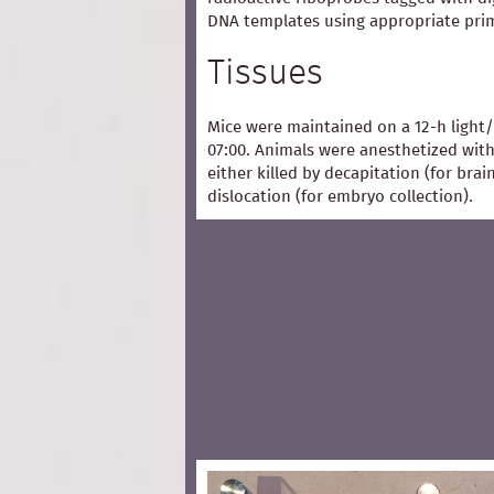
DNA templates using appropriate pri
Tissues
Mice were maintained on a 12-h light/
07:00. Animals were anesthetized with
either killed by decapitation (for bra
dislocation (for embryo collection).