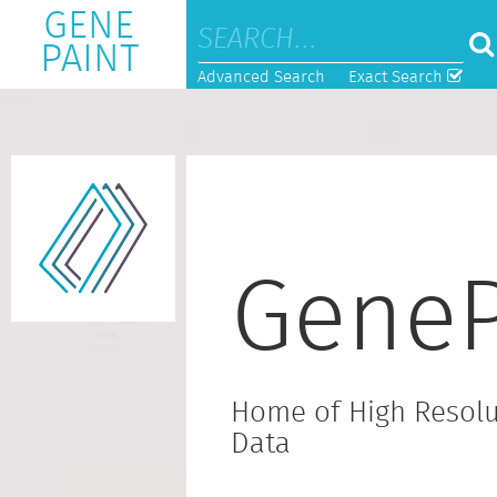
GENE
PAINT
Advanced Search
Exact Search
GeneP
Home of High Resolu
Data