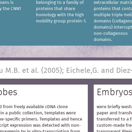
mans is
belonging to a family of
extracellular matri
y the CNN1
proteins that share
proteins that cont
homology with the high
multiple triple-heli
mobility group protein-1.
domains (collagen
domains) interrup
non-collagenous
domains.
u M.B. et al. (2005); Eichele,G. and Diez
obes
Embryo
 from freely available cDNA clone
were briefly wash
in a public collection, templates were
paper and transfe
e-specific primers. Templates and hence
transferred to a 
cript expression was detected with non-
custom-made free
igoxygenin by
in vitro
-transcription from
transparent Plexi