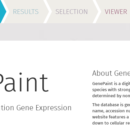
RESULTS
SELECTION
VIEWER
About Gene
aint
GenePaint is a digi
species with stron
determined by non
The database is ge
tion Gene Expression
name, accession nu
website features a
down to cellular re