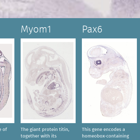
Myom1
Pax6
e of
The giant protein titin,
This gene encodes a
together with its
homeobox-containing