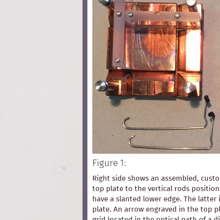
Figure 1:
Right side shows an assembled, custom
top plate to the vertical rods positio
have a slanted lower edge. The latter 
plate. An arrow engraved in the top pl
grid located in the optical path of a