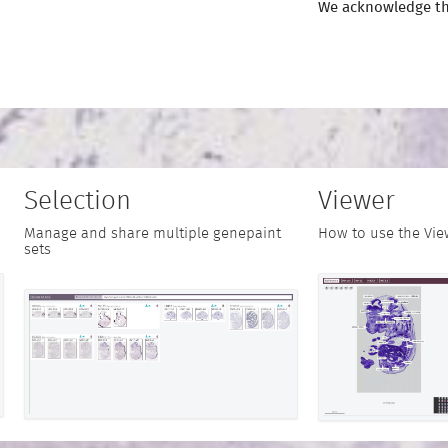
We acknowledge th
Selection
Viewer
Manage and share multiple genepaint
How to use the Vie
sets