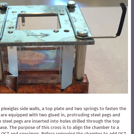
exiglas side walls, a top plate and two springs to fasten the
ls are equipped with two glued in, protruding steel pegs and
 steel pegs are inserted into holes drilled through the top
ase. The purpose of this cross is to align the chamber to a
ding OCT and specimen. Before removing the chamber to add OCT