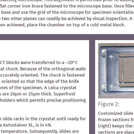
flat corner iron brace fastened to the microscope base. Once fill
 base and use the grid of the microscope for specimen orientation
he two other planes can readily be achieved by visual inspection.
een achieved, place the chamber on top of a cold metal block.
OCT blocks were transferred to a –20°C
at chuck. Because of the orthogonal walls
accurately oriented. The chuck is fastened
 oriented so that the edge of the knife
lanes of the specimen. A Leica cryostat
s are 20µm or 25µm thick. Superfrost
 holders which permits precise positioning
Figure 2:
Customized slide 
n slide racks in the cryostat until ready for
frozen sections 
ca Autostainer XL, is in 4%
(right) keeps the 
temperature. Subsequently, slides are
sections are pla