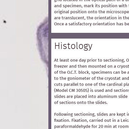
and specimen, mark its position with 
original position onto the microscope
are translucent, the orientation in t
Once a satisfactory orientation has b
Histology
At least one day prior to sectioning, 
freezer and then mounted on a cryost
of the O.C.T. block, specimens can be 
to the goniometer of the cryostat and
cuts parallel to one of the cardinal p
(Model CM 3050S) is used and section
slides are placed into aluminum slide
of sections onto the slides.
Following sectioning, slides are kept i
fixation. Fixation, carried out in a Lei
paraformaldehyde for 20 min at room 