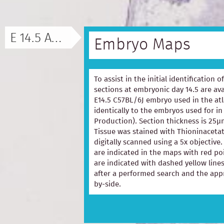
E 14.5 ATLAS
Embryo Maps
To assist in the initial identification 
sections at embryonic day 14.5 are ava
E14.5 C57BL/6J embryo used in the at
identically to the embryos used for in
Production). Section thickness is 25µ
Tissue was stained with Thioninacetat
digitally scanned using a 5x objectiv
are indicated in the maps with red p
are indicated with dashed yellow lines
after a performed search and the appr
by-side.