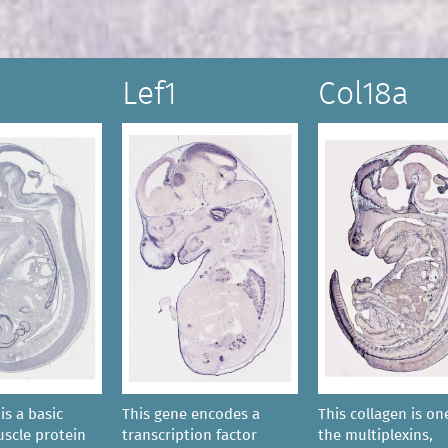
Lef1
Col18a
is a basic
This gene encodes a
This collagen is on
scle protein
transcription factor
the multiplexins,