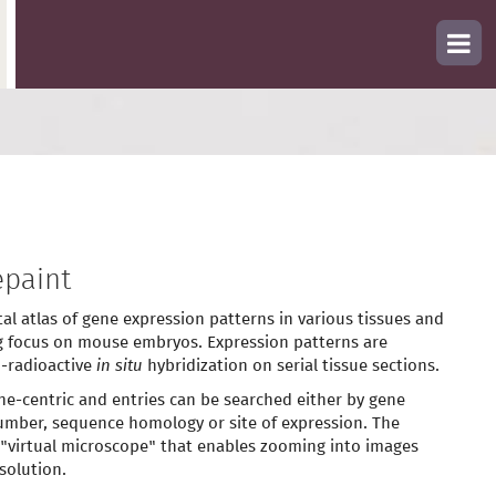
paint
tal atlas of gene expression patterns in various tissues and
g focus on mouse embryos. Expression patterns are
-radioactive
in situ
hybridization on serial tissue sections.
ne-centric and entries can be searched either by gene
mber, sequence homology or site of expression. The
 "virtual microscope" that enables zooming into images
solution.