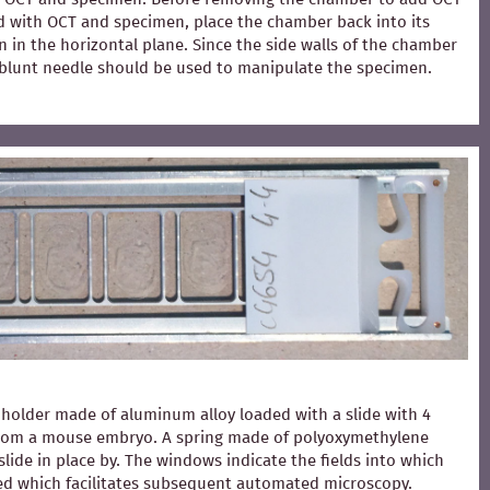
ed with OCT and specimen, place the chamber back into its
 in the horizontal plane. Since the side walls of the chamber
 A blunt needle should be used to manipulate the specimen.
holder made of aluminum alloy loaded with a slide with 4
from a mouse embryo. A spring made of polyoxymethylene
slide in place by. The windows indicate the fields into which
ced which facilitates subsequent automated microscopy.