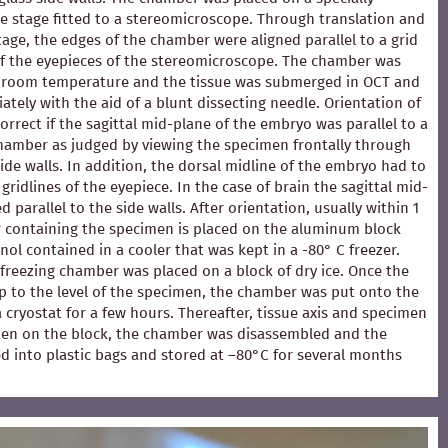
e stage fitted to a stereomicroscope. Through translation and
stage, the edges of the chamber were aligned parallel to a grid
of the eyepieces of the stereomicroscope. The chamber was
at room temperature and the tissue was submerged in OCT and
ately with the aid of a blunt dissecting needle. Orientation of
rrect if the sagittal mid-plane of the embryo was parallel to a
chamber as judged by viewing the specimen frontally through
ide walls. In addition, the dorsal midline of the embryo had to
 gridlines of the eyepiece. In the case of brain the sagittal mid-
 parallel to the side walls. After orientation, usually within 1
 containing the specimen is placed on the aluminum block
ol contained in a cooler that was kept in a -80° C freezer.
e freezing chamber was placed on a block of dry ice. Once the
p to the level of the specimen, the chamber was put onto the
 a cryostat for a few hours. Thereafter, tissue axis and specimen
en on the block, the chamber was disassembled and the
d into plastic bags and stored at –80°C for several months