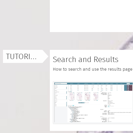
TUTORIALS
Search and Results
How to search and use the results page