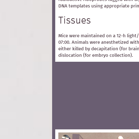
DNA templates using appropriate pri
Tissues
Mice were maintained on a 12-h light/
07:00. Animals were anesthetized with
either killed by decapitation (for bra
dislocation (for embryo collection).