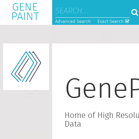
GENE
PAINT
Advanced Search
Exact Search
GeneP
Home of High Resolu
Data