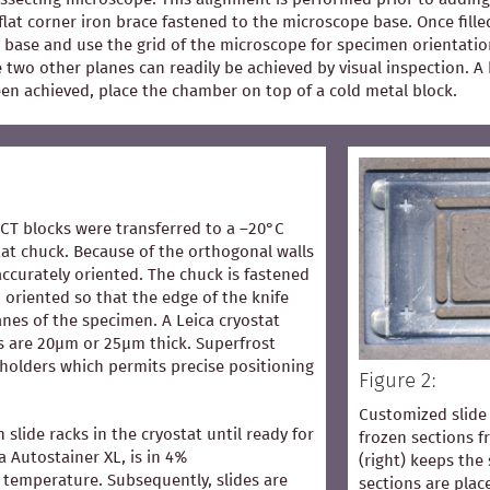
flat corner iron brace fastened to the microscope base. Once fill
 base and use the grid of the microscope for specimen orientation
he two other planes can readily be achieved by visual inspection.
een achieved, place the chamber on top of a cold metal block.
OCT blocks were transferred to a –20°C
at chuck. Because of the orthogonal walls
accurately oriented. The chuck is fastened
 oriented so that the edge of the knife
lanes of the specimen. A Leica cryostat
s are 20µm or 25µm thick. Superfrost
 holders which permits precise positioning
Figure 2:
Customized slide 
n slide racks in the cryostat until ready for
frozen sections 
ca Autostainer XL, is in 4%
(right) keeps the 
temperature. Subsequently, slides are
sections are pla