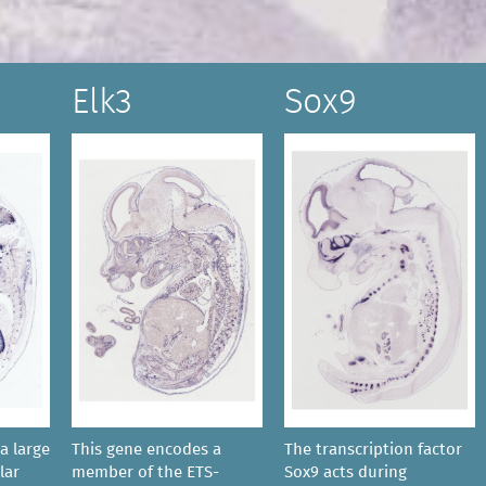
Elk3
Sox9
a large
This gene encodes a
The transcription factor
lar
member of the ETS-
Sox9 acts during