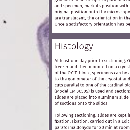
and specimen, mark its position with 
original position onto the microscope
are translucent, the orientation in t
Once a satisfactory orientation has b
Histology
At least one day prior to sectioning, 
freezer and then mounted on a cryost
of the O.C.T. block, specimens can be 
to the goniometer of the cryostat and
cuts parallel to one of the cardinal p
(Model CM 3050S) is used and section
slides are placed into aluminum slide
of sections onto the slides.
Following sectioning, slides are kept i
fixation. Fixation, carried out in a Lei
paraformaldehyde for 20 min at room 