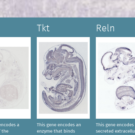
Tkt
Reln
encodes a
This gene encodes an
This gene encodes 
 the
enzyme that binds
secreted extracellu