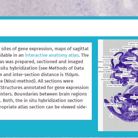
of sites of gene expression, maps of sagittal
ilable in an
interactive anatomy atlas
. The
las was prepared, sectioned and imaged
 situ hybridization (see Methods of Data
m and inter-section distance is 150µm.
e (Nissl-method). All sections were
e. Structures annotated for gene expression
ointers. Boundaries between brain regions
. Both, the in situ hybridization section
opriate atlas section can be viewed side-