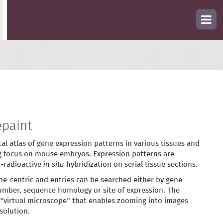
paint
tal atlas of gene expression patterns in various tissues and
g focus on mouse embryos. Expression patterns are
-radioactive
in situ
hybridization on serial tissue sections.
ne-centric and entries can be searched either by gene
mber, sequence homology or site of expression. The
 "virtual microscope" that enables zooming into images
solution.