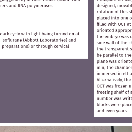
mers and RNA polymerases.
designed, movabl
rotation of this 
placed into one 
filled with OCT 
oriented appropri
dark cycle with light being turned on at
the embryo was co
 isoflurane (Abbott Laboratories) and
side wall of the 
in preparations) or through cervical
the transparent s
be parallel to the
plane was oriented
min, the chamber
immersed in ethan
Alternatively, th
OCT was frozen u
freezing shelf of
number was writt
blocks were place
and even years.