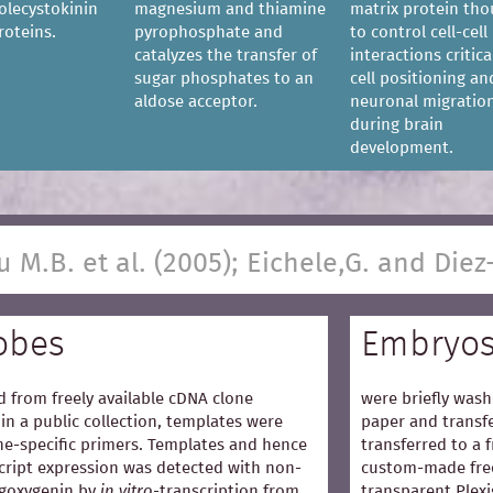
olecystokinin
magnesium and thiamine
matrix protein th
roteins.
pyrophosphate and
to control cell-cell
catalyzes the transfer of
interactions critica
sugar phosphates to an
cell positioning an
aldose acceptor.
neuronal migratio
during brain
development.
u M.B. et al. (2005); Eichele,G. and Diez
obes
Embryo
 from freely available cDNA clone
were briefly wash
in a public collection, templates were
paper and transfe
e-specific primers. Templates and hence
transferred to a 
cript expression was detected with non-
custom-made free
igoxygenin by
in vitro
-transcription from
transparent Plexi