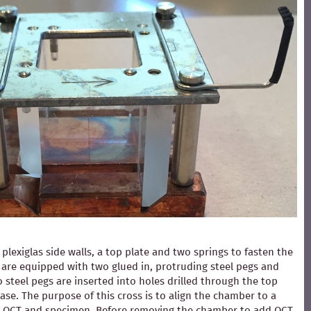
exiglas side walls, a top plate and two springs to fasten the
ls are equipped with two glued in, protruding steel pegs and
 steel pegs are inserted into holes drilled through the top
ase. The purpose of this cross is to align the chamber to a
ding OCT and specimen. Before removing the chamber to add OCT