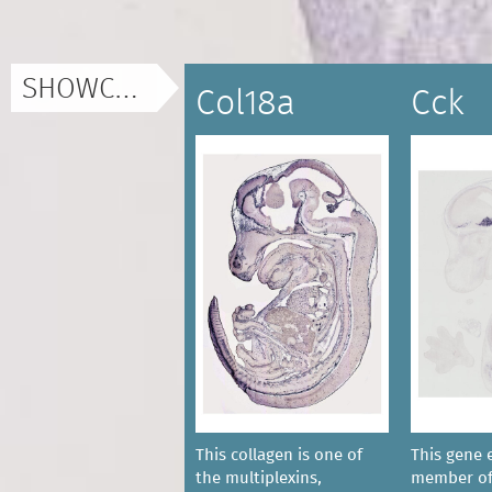
SHOWCASE
Col18a
Cck
This collagen is one of
This gene 
the multiplexins,
member of