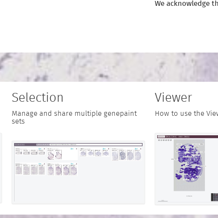
We acknowledge th
Selection
Viewer
Manage and share multiple genepaint
How to use the Vie
sets