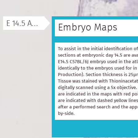
E 14.5 ATLAS
Embryo Maps
To assist in the initial identification 
sections at embryonic day 14.5 are ava
E14.5 C57BL/6J embryo used in the at
identically to the embryos used for in
Production). Section thickness is 25µ
Tissue was stained with Thioninacetat
digitally scanned using a 5x objectiv
are indicated in the maps with red p
are indicated with dashed yellow lines
after a performed search and the appr
by-side.