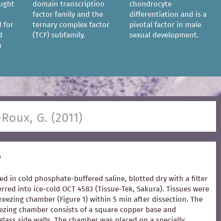
ought
domain transcription
chondrocyte
factor family and the
differentiation and is a
l for
ternary complex factor
pivotal factor in male
d
(TCF) subfamily.
sexual development.
n
-Roux, G. (2011)
s
ed in cold phosphate-buffered saline, blotted dry with a filter
rred into ice-cold OCT 4583 (Tissue-Tek, Sakura). Tissues were
freezing chamber (Figure 1) within 5 min after dissection. The
zing chamber consists of a square copper base and
glass side walls. The chamber was placed on a specially