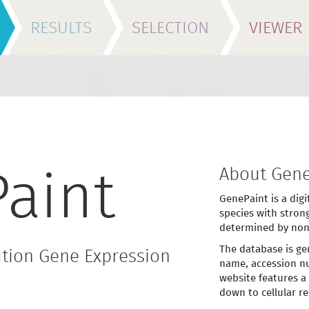
RESULTS
SELECTION
VIEWER
About Gene
aint
GenePaint is a digi
species with stron
determined by non
The database is ge
tion Gene Expression
name, accession nu
website features a
down to cellular re