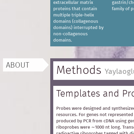
extracellular matrix
gastrin/ch
proteins that contain
family of p
multiple triple-helix
domains (collagenous
domains) interrupted by
non-collagenous
domains.
ABOUT
Methods
Yaylaogl
Templates and Pr
Probes were designed and synthesized
resources. For genes not represented 
produced by PCR from cDNA using gen
riboprobes were ∼1000 nt long. Trans
radioactive riboprobes tagged with d