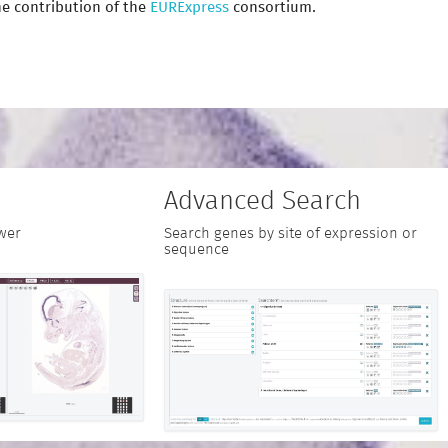
e contribution of the
EURExpress
consortium.
Advanced Search
wer
Search genes by site of expression or
sequence