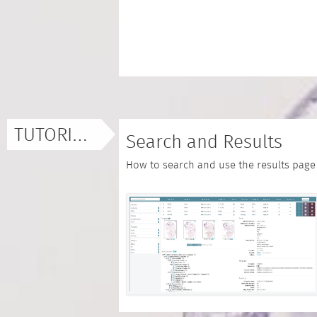
TUTORIALS
Search and Results
How to search and use the results page