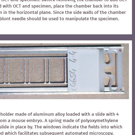
ed with OCT and specimen, place the chamber back into its
 in the horizontal plane. Since the side walls of the chamber
 A blunt needle should be used to manipulate the specimen.
holder made of aluminum alloy loaded with a slide with 4
from a mouse embryo. A spring made of polyoxymethylene
slide in place by. The windows indicate the fields into which
ced which facilitates subsequent automated microscopy.