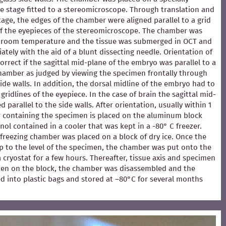
e stage fitted to a stereomicroscope. Through translation and
stage, the edges of the chamber were aligned parallel to a grid
of the eyepieces of the stereomicroscope. The chamber was
at room temperature and the tissue was submerged in OCT and
ately with the aid of a blunt dissecting needle. Orientation of
rrect if the sagittal mid-plane of the embryo was parallel to a
chamber as judged by viewing the specimen frontally through
ide walls. In addition, the dorsal midline of the embryo had to
 gridlines of the eyepiece. In the case of brain the sagittal mid-
 parallel to the side walls. After orientation, usually within 1
 containing the specimen is placed on the aluminum block
ol contained in a cooler that was kept in a -80° C freezer.
e freezing chamber was placed on a block of dry ice. Once the
p to the level of the specimen, the chamber was put onto the
 a cryostat for a few hours. Thereafter, tissue axis and specimen
en on the block, the chamber was disassembled and the
d into plastic bags and stored at –80°C for several months