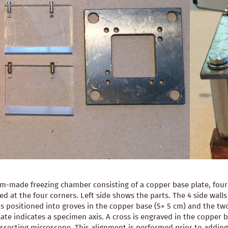
-made freezing chamber consisting of a copper base plate, four pl
ned at the four corners. Left side shows the parts. The 4 side wal
is positioned into groves in the copper base (5× 5 cm) and the two
ate indicates a specimen axis. A cross is engraved in the copper b
 dissecting microscope. This alignment is performed prior to ad