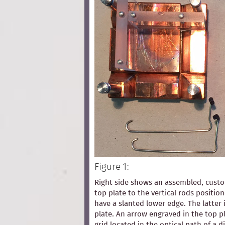
Figure 1:
Right side shows an assembled, custom
top plate to the vertical rods positio
have a slanted lower edge. The latter 
plate. An arrow engraved in the top pl
grid located in the optical path of a