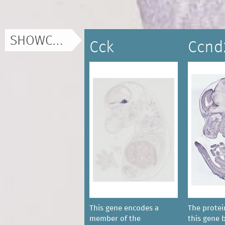
SHOWCASE
Cck
Ccnd
This gene encodes a
The prote
member of the
this gene 