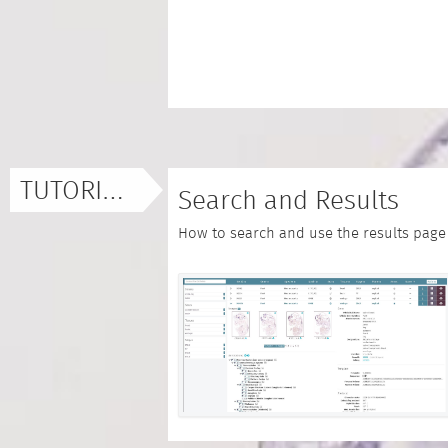
TUTORIALS
Search and Results
How to search and use the results page