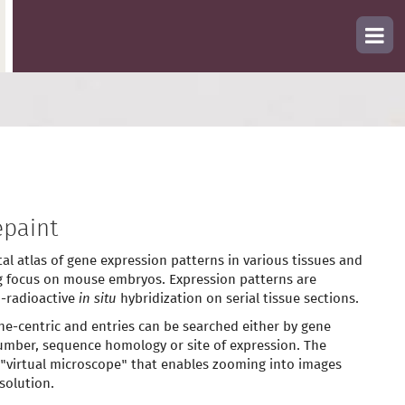
paint
tal atlas of gene expression patterns in various tissues and
g focus on mouse embryos. Expression patterns are
-radioactive
in situ
hybridization on serial tissue sections.
ne-centric and entries can be searched either by gene
mber, sequence homology or site of expression. The
 "virtual microscope" that enables zooming into images
solution.