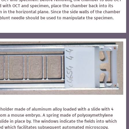
ed with OCT and specimen, place the chamber back into its
 in the horizontal plane. Since the side walls of the chamber
 A blunt needle should be used to manipulate the specimen.
holder made of aluminum alloy loaded with a slide with 4
from a mouse embryo. A spring made of polyoxymethylene
slide in place by. The windows indicate the fields into which
ced which facilitates subsequent automated microscopy.