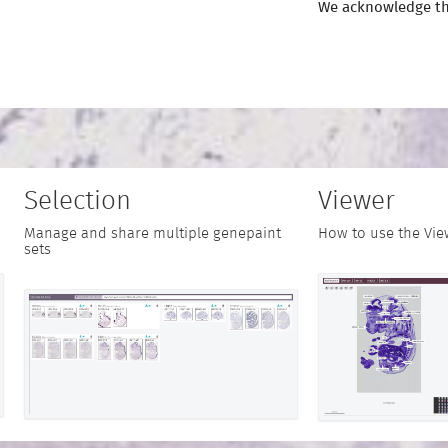
We acknowledge th
Selection
Viewer
Manage and share multiple genepaint
How to use the Vie
sets