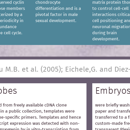
served cyclin
chondrocyte
matrix protein th
hose members
differentiation and is a
to control cell-cell
terized by a
pivotal factor in male
interactions critica
eriodicity in
sexual development.
cell positioning an
bundance
neuronal migratio
 cell cycle.
during brain
development.
u M.B. et al. (2005); Eichele,G. and Diez
obes
Embryo
 from freely available cDNA clone
were briefly wash
in a public collection, templates were
paper and transfe
e-specific primers. Templates and hence
transferred to a 
cript expression was detected with non-
custom-made free
igoxygenin by
in vitro
-transcription from
transparent Plexi