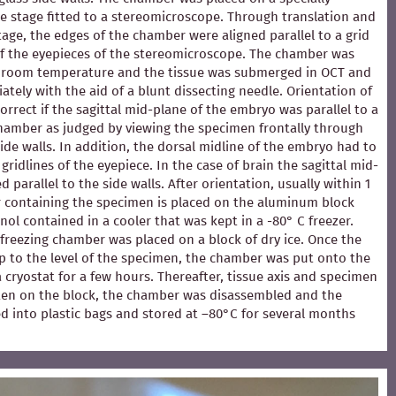
e stage fitted to a stereomicroscope. Through translation and
stage, the edges of the chamber were aligned parallel to a grid
of the eyepieces of the stereomicroscope. The chamber was
at room temperature and the tissue was submerged in OCT and
ately with the aid of a blunt dissecting needle. Orientation of
rrect if the sagittal mid-plane of the embryo was parallel to a
chamber as judged by viewing the specimen frontally through
ide walls. In addition, the dorsal midline of the embryo had to
 gridlines of the eyepiece. In the case of brain the sagittal mid-
 parallel to the side walls. After orientation, usually within 1
 containing the specimen is placed on the aluminum block
ol contained in a cooler that was kept in a -80° C freezer.
e freezing chamber was placed on a block of dry ice. Once the
p to the level of the specimen, the chamber was put onto the
 a cryostat for a few hours. Thereafter, tissue axis and specimen
en on the block, the chamber was disassembled and the
d into plastic bags and stored at –80°C for several months