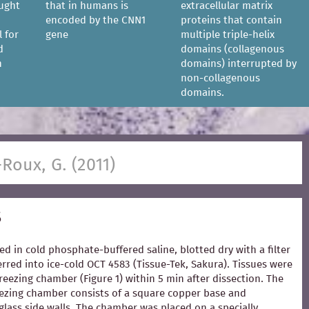
ought
that in humans is
extracellular matrix
encoded by the CNN1
proteins that contain
l for
gene
multiple triple-helix
d
domains (collagenous
n
domains) interrupted by
non-collagenous
domains.
-Roux, G. (2011)
s
ed in cold phosphate-buffered saline, blotted dry with a filter
rred into ice-cold OCT 4583 (Tissue-Tek, Sakura). Tissues were
freezing chamber (Figure 1) within 5 min after dissection. The
zing chamber consists of a square copper base and
glass side walls. The chamber was placed on a specially