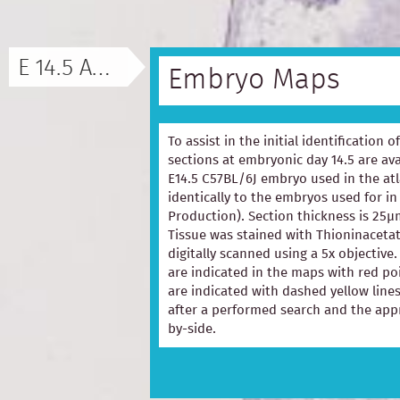
E 14.5 ATLAS
Embryo Maps
To assist in the initial identification 
sections at embryonic day 14.5 are ava
E14.5 C57BL/6J embryo used in the at
identically to the embryos used for in
Production). Section thickness is 25µ
Tissue was stained with Thioninacetat
digitally scanned using a 5x objectiv
are indicated in the maps with red p
are indicated with dashed yellow lines
after a performed search and the appr
by-side.