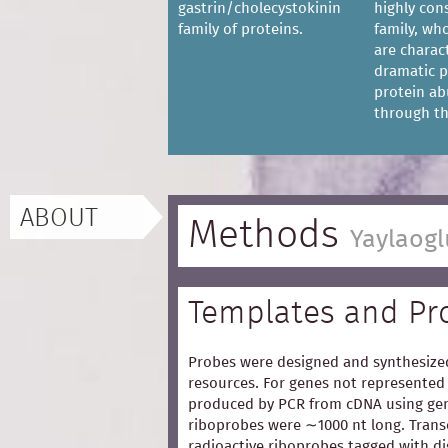
gastrin/cholecystokinin
highly con
family of proteins.
family, w
are charac
dramatic p
protein a
through the
ABOUT
Methods
Yaylaogl
Templates and Pr
Probes were designed and synthesized
resources. For genes not represented 
produced by PCR from cDNA using gen
riboprobes were ∼1000 nt long. Trans
radioactive riboprobes tagged with d