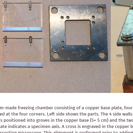
-made freezing chamber consisting of a copper base plate, four pl
ned at the four corners. Left side shows the parts. The 4 side wal
is positioned into groves in the copper base (5× 5 cm) and the two
ate indicates a specimen axis. A cross is engraved in the copper b
 dissecting microscope. This alignment is performed prior to ad