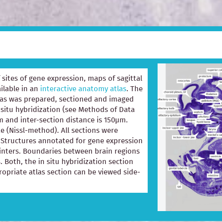
of sites of gene expression, maps of sagittal
ilable in an
interactive anatomy atlas
. The
las was prepared, sectioned and imaged
 situ hybridization (see Methods of Data
m and inter-section distance is 150µm.
e (Nissl-method). All sections were
e. Structures annotated for gene expression
ointers. Boundaries between brain regions
. Both, the in situ hybridization section
opriate atlas section can be viewed side-