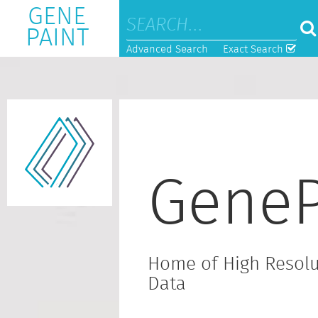
GENE
PAINT
Advanced Search
Exact Search
GeneP
Home of High Resolu
Data