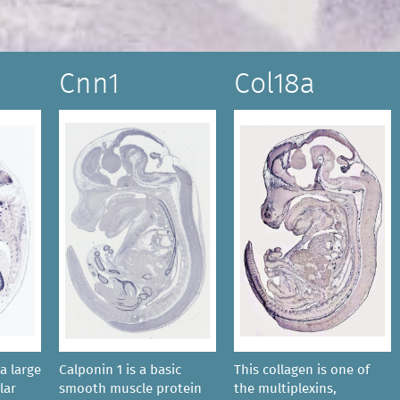
Cnn1
Col18a
a large
Calponin 1 is a basic
This collagen is one of
lar
smooth muscle protein
the multiplexins,