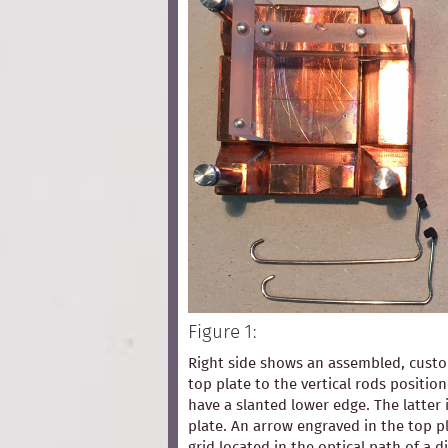
Figure 1:
Right side shows an assembled, custom
top plate to the vertical rods positio
have a slanted lower edge. The latter 
plate. An arrow engraved in the top pl
grid located in the optical path of a