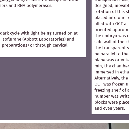
mers and RNA polymerases.
designed, movabl
rotation of this 
placed into one 
filled with OCT 
oriented appropri
dark cycle with light being turned on at
the embryo was co
 isoflurane (Abbott Laboratories) and
side wall of the 
in preparations) or through cervical
the transparent s
be parallel to the
plane was oriented
min, the chamber
immersed in ethan
Alternatively, th
OCT was frozen u
freezing shelf of
number was writt
blocks were place
and even years.