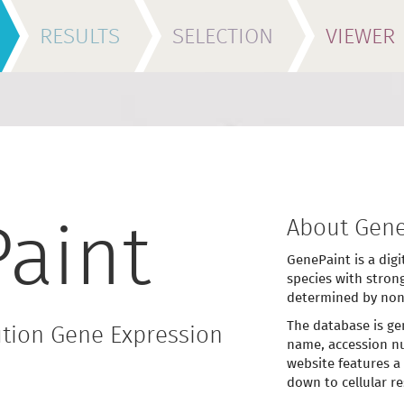
RESULTS
SELECTION
VIEWER
About Gene
aint
GenePaint is a digi
species with stron
determined by non
The database is ge
tion Gene Expression
name, accession nu
website features a
down to cellular re