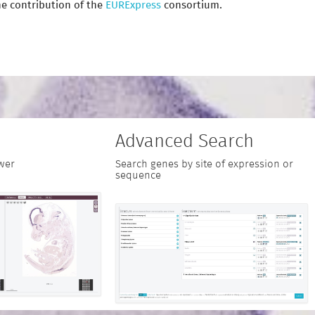
e contribution of the
EURExpress
consortium.
Advanced Search
wer
Search genes by site of expression or
sequence