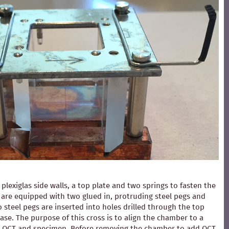
exiglas side walls, a top plate and two springs to fasten the
ls are equipped with two glued in, protruding steel pegs and
 steel pegs are inserted into holes drilled through the top
ase. The purpose of this cross is to align the chamber to a
ding OCT and specimen. Before removing the chamber to add OCT