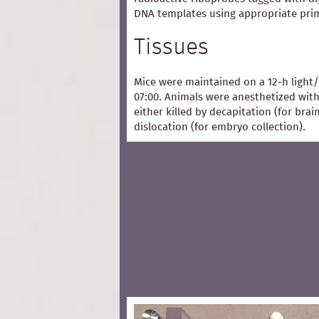
DNA templates using appropriate pri
Tissues
Mice were maintained on a 12-h light/
07:00. Animals were anesthetized with
either killed by decapitation (for bra
dislocation (for embryo collection).