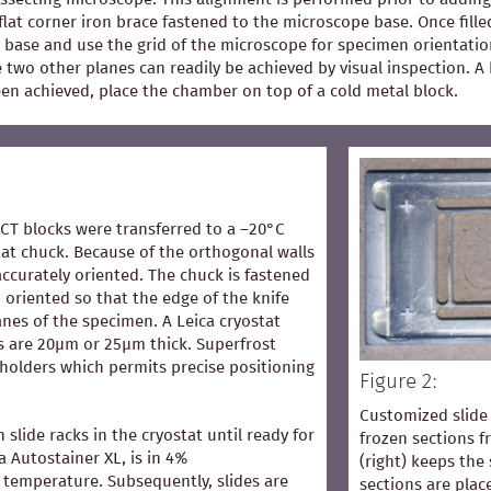
flat corner iron brace fastened to the microscope base. Once fill
 base and use the grid of the microscope for specimen orientation
he two other planes can readily be achieved by visual inspection.
een achieved, place the chamber on top of a cold metal block.
OCT blocks were transferred to a –20°C
at chuck. Because of the orthogonal walls
accurately oriented. The chuck is fastened
 oriented so that the edge of the knife
lanes of the specimen. A Leica cryostat
s are 20µm or 25µm thick. Superfrost
 holders which permits precise positioning
Figure 2:
Customized slide 
n slide racks in the cryostat until ready for
frozen sections 
ca Autostainer XL, is in 4%
(right) keeps the 
temperature. Subsequently, slides are
sections are pla