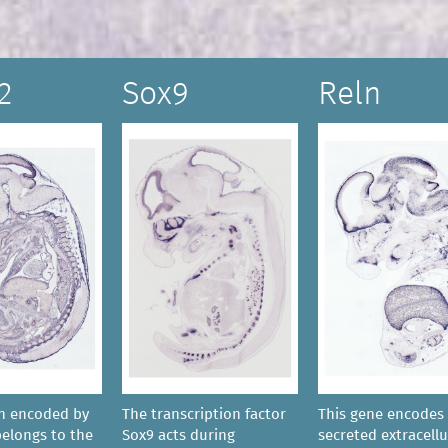
2
Sox9
Reln
in encoded by
The transcription factor
This gene encodes 
belongs to the
Sox9 acts during
secreted extracellu