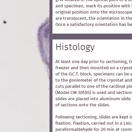
and specimen, mark its position with 
original position onto the microscope
are translucent, the orientation in t
Once a satisfactory orientation has b
Histology
At least one day prior to sectioning, 
freezer and then mounted on a cryost
of the O.C.T. block, specimens can be 
to the goniometer of the cryostat and
cuts parallel to one of the cardinal p
(Model CM 3050S) is used and section
slides are placed into aluminum slide
of sections onto the slides.
Following sectioning, slides are kept i
fixation. Fixation, carried out in a Lei
paraformaldehyde for 20 min at room 