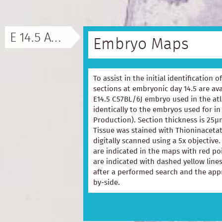
E 14.5 ATLAS
Embryo Maps
To assist in the initial identification 
sections at embryonic day 14.5 are ava
E14.5 C57BL/6J embryo used in the at
identically to the embryos used for in
Production). Section thickness is 25µ
Tissue was stained with Thioninacetat
digitally scanned using a 5x objectiv
are indicated in the maps with red p
are indicated with dashed yellow lines
after a performed search and the appr
by-side.