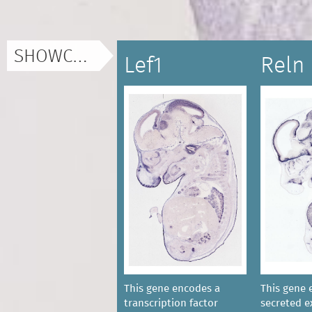
SHOWCASE
Lef1
Reln
This gene encodes a
This gene 
transcription factor
secreted ex