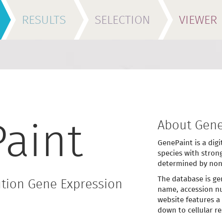
RESULTS
SELECTION
VIEWER
About Gene
aint
GenePaint is a digi
species with stron
determined by non
The database is ge
tion Gene Expression
name, accession nu
website features a
down to cellular re