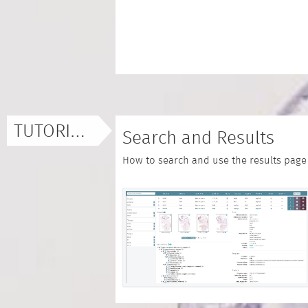
TUTORIALS
Search and Results
How to search and use the results page