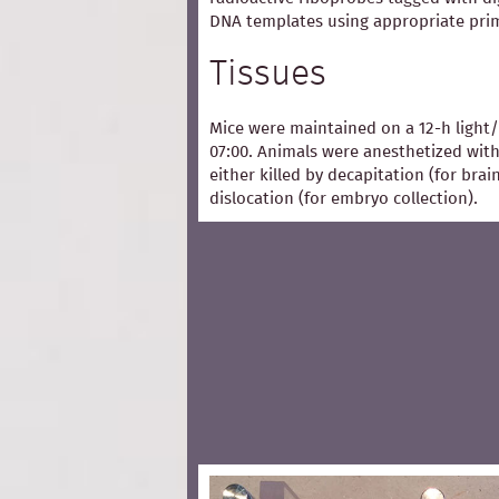
DNA templates using appropriate pri
Tissues
Mice were maintained on a 12-h light/
07:00. Animals were anesthetized with
either killed by decapitation (for bra
dislocation (for embryo collection).