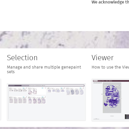
We acknowledge th
Selection
Viewer
Manage and share multiple genepaint
How to use the Vie
sets