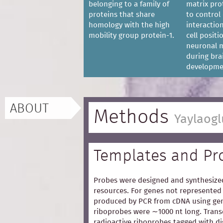
belonging to a family of
matrix pro
proteins that share
to control 
homology with the high
interaction
mobility group protein-1.
cell posit
neuronal m
during bra
developme
ABOUT
Methods
Yaylaogl
Templates and Pr
Probes were designed and synthesized
resources. For genes not represented 
produced by PCR from cDNA using gen
riboprobes were ∼1000 nt long. Trans
radioactive riboprobes tagged with d