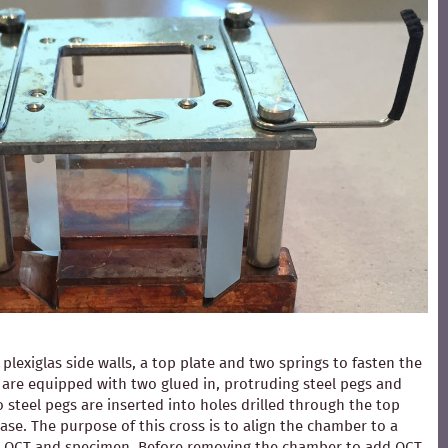
exiglas side walls, a top plate and two springs to fasten the
ls are equipped with two glued in, protruding steel pegs and
 steel pegs are inserted into holes drilled through the top
ase. The purpose of this cross is to align the chamber to a
ding OCT and specimen. Before removing the chamber to add OCT