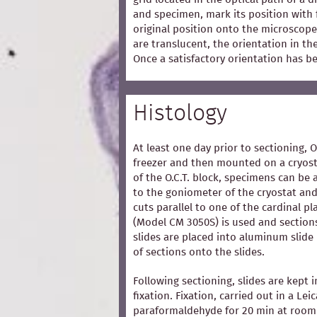
and specimen, mark its position with 
original position onto the microscope
are translucent, the orientation in t
Once a satisfactory orientation has b
Histology
At least one day prior to sectioning, 
freezer and then mounted on a cryost
of the O.C.T. block, specimens can be 
to the goniometer of the cryostat and
cuts parallel to one of the cardinal p
(Model CM 3050S) is used and section
slides are placed into aluminum slide
of sections onto the slides.
Following sectioning, slides are kept i
fixation. Fixation, carried out in a Lei
paraformaldehyde for 20 min at room 