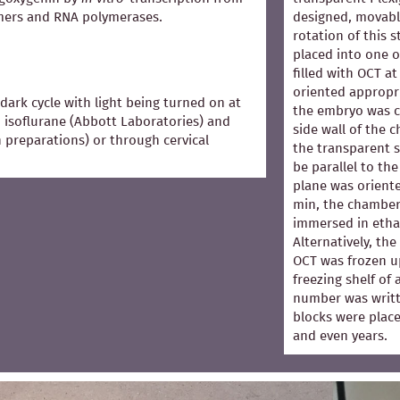
mers and RNA polymerases.
designed, movabl
rotation of this 
placed into one 
filled with OCT 
oriented appropri
dark cycle with light being turned on at
the embryo was co
 isoflurane (Abbott Laboratories) and
side wall of the 
in preparations) or through cervical
the transparent s
be parallel to the
plane was oriented
min, the chamber
immersed in ethan
Alternatively, th
OCT was frozen u
freezing shelf of
number was writt
blocks were place
and even years.