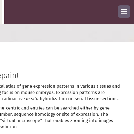
paint
tal atlas of gene expression patterns in various tissues and
g focus on mouse embryos. Expression patterns are
-radioactive
in situ
hybridization on serial tissue sections.
ne-centric and entries can be searched either by gene
mber, sequence homology or site of expression. The
 "virtual microscope" that enables zooming into images
solution.