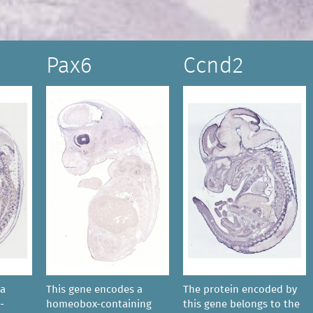
Pax6
Ccnd2
 a
This gene encodes a
The protein encoded by
-
homeobox-containing
this gene belongs to the