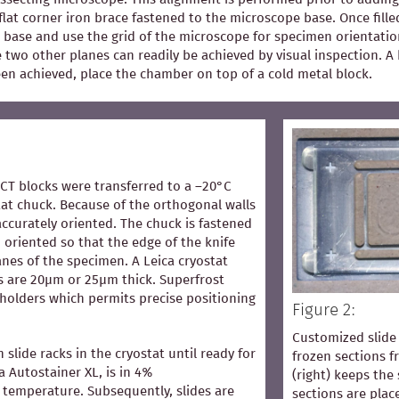
flat corner iron brace fastened to the microscope base. Once fill
 base and use the grid of the microscope for specimen orientation
he two other planes can readily be achieved by visual inspection.
een achieved, place the chamber on top of a cold metal block.
OCT blocks were transferred to a –20°C
at chuck. Because of the orthogonal walls
accurately oriented. The chuck is fastened
 oriented so that the edge of the knife
lanes of the specimen. A Leica cryostat
s are 20µm or 25µm thick. Superfrost
 holders which permits precise positioning
Figure 2:
Customized slide 
n slide racks in the cryostat until ready for
frozen sections 
ca Autostainer XL, is in 4%
(right) keeps the 
temperature. Subsequently, slides are
sections are pla