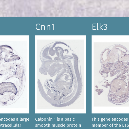
Cnn1
Elk3
encodes a large
Calponin 1 is a basic
This gene encodes
tracellular
smooth muscle protein
member of the ETS