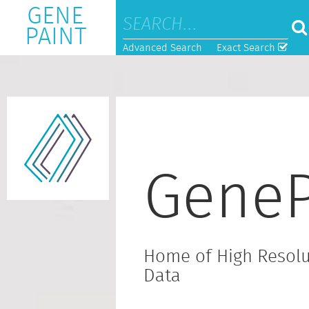
GENE
PAINT
Advanced Search
Exact Search
GeneP
Home of High Resolu
Data