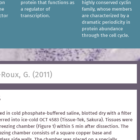
ion
protein that functions as
highly conserved cyclin
he
a regulator of
family, whose members
ctor
transcription.
are characterized by a
dramatic periodicity in
protein abundance
through the cell cycle.
-Roux, G. (2011)
s
ed in cold phosphate-buffered saline, blotted dry with a filter
rred into ice-cold OCT 4583 (Tissue-Tek, Sakura). Tissues were
freezing chamber (Figure 1) within 5 min after dissection. The
zing chamber consists of a square copper base and
glass side walls. The chamber was placed on a specially