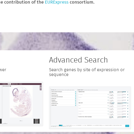
e contribution of the
EURExpress
consortium.
Advanced Search
wer
Search genes by site of expression or
sequence