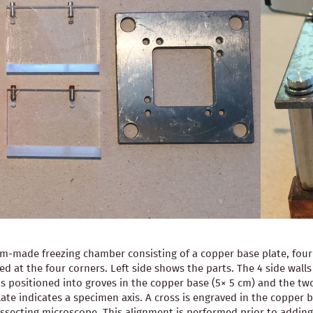
-made freezing chamber consisting of a copper base plate, four pl
ned at the four corners. Left side shows the parts. The 4 side wal
is positioned into groves in the copper base (5× 5 cm) and the two
ate indicates a specimen axis. A cross is engraved in the copper b
 dissecting microscope. This alignment is performed prior to ad