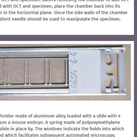
ed with OCT and specimen, place the chamber back into its
 in the horizontal plane. Since the side walls of the chamber
 A blunt needle should be used to manipulate the specimen.
holder made of aluminum alloy loaded with a slide with 4
from a mouse embryo. A spring made of polyoxymethylene
slide in place by. The windows indicate the fields into which
ced which facilitates subsequent automated microscopy.