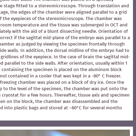
e stage fitted to a stereomicroscope. Through translation and
stage, the edges of the chamber were aligned parallel to a grid
of the eyepieces of the stereomicroscope. The chamber was
at room temperature and the tissue was submerged in OCT and
ately with the aid of a blunt dissecting needle. Orientation of
rrect if the sagittal mid-plane of the embryo was parallel to a
chamber as judged by viewing the specimen frontally through
ide walls. In addition, the dorsal midline of the embryo had to
 gridlines of the eyepiece. In the case of brain the sagittal mid-
 parallel to the side walls. After orientation, usually within 1
 containing the specimen is placed on the aluminum block
ol contained in a cooler that was kept in a -80° C freezer.
e freezing chamber was placed on a block of dry ice. Once the
p to the level of the specimen, the chamber was put onto the
 a cryostat for a few hours. Thereafter, tissue axis and specimen
en on the block, the chamber was disassembled and the
d into plastic bags and stored at –80°C for several months