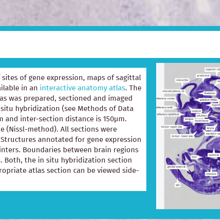
of sites of gene expression, maps of sagittal
ilable in an
interactive anatomy atlas
. The
las was prepared, sectioned and imaged
 situ hybridization (see Methods of Data
m and inter-section distance is 150µm.
e (Nissl-method). All sections were
e. Structures annotated for gene expression
ointers. Boundaries between brain regions
. Both, the in situ hybridization section
opriate atlas section can be viewed side-