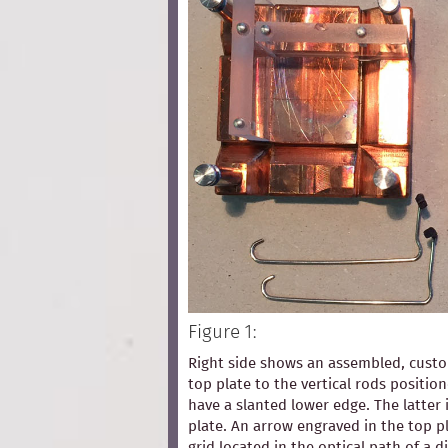
Figure 1:
Right side shows an assembled, custom
top plate to the vertical rods positio
have a slanted lower edge. The latter 
plate. An arrow engraved in the top pl
grid located in the optical path of a