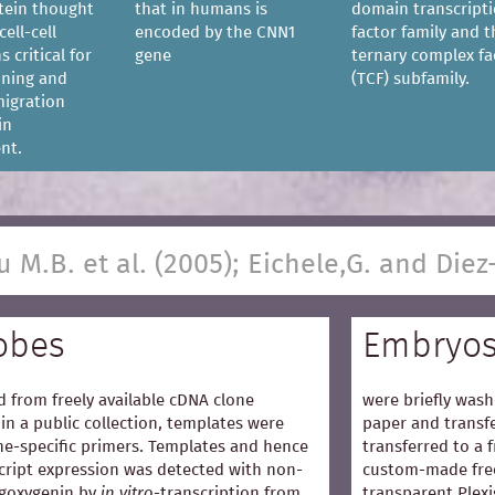
tein thought
that in humans is
domain transcript
cell-cell
encoded by the CNN1
factor family and t
s critical for
gene
ternary complex fa
ioning and
(TCF) subfamily.
igration
in
nt.
u M.B. et al. (2005); Eichele,G. and Diez
obes
Embryo
 from freely available cDNA clone
were briefly wash
in a public collection, templates were
paper and transfe
e-specific primers. Templates and hence
transferred to a 
cript expression was detected with non-
custom-made free
igoxygenin by
in vitro
-transcription from
transparent Plexi