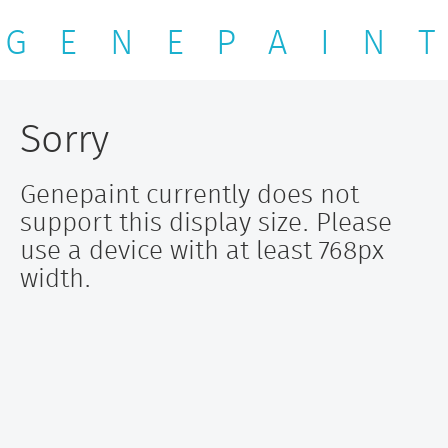
G E N E P A I N T
Sorry
Genepaint currently does not
support this display size. Please
use a device with at least 768px
width.