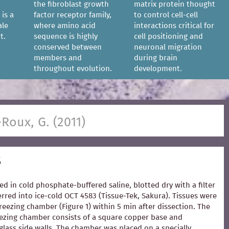
the fibroblast growth
matrix protein thought
 is a
factor receptor family,
to control cell-cell
ale
where amino acid
interactions critical for
t.
sequence is highly
cell positioning and
conserved between
neuronal migration
members and
during brain
throughout evolution.
development.
-Roux, G. (2011)
s
ed in cold phosphate-buffered saline, blotted dry with a filter
rred into ice-cold OCT 4583 (Tissue-Tek, Sakura). Tissues were
freezing chamber (Figure 1) within 5 min after dissection. The
zing chamber consists of a square copper base and
glass side walls. The chamber was placed on a specially