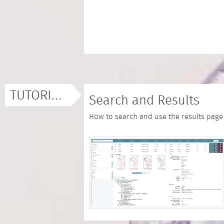
TUTORIALS
Search and Results
How to search and use the results page