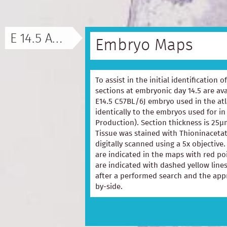
E 14.5 ATLAS
Embryo Maps
To assist in the initial identification 
sections at embryonic day 14.5 are ava
E14.5 C57BL/6J embryo used in the at
identically to the embryos used for in
Production). Section thickness is 25µ
Tissue was stained with Thioninacetat
digitally scanned using a 5x objectiv
are indicated in the maps with red p
are indicated with dashed yellow lines
after a performed search and the appr
by-side.