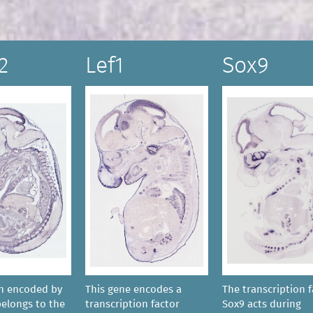
2
Lef1
Sox9
in encoded by
This gene encodes a
The transcription f
belongs to the
transcription factor
Sox9 acts during