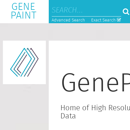
GENE
PAINT
Advanced Search
Exact Search
GeneP
Home of High Resolu
Data