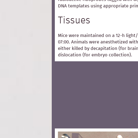
DNA templates using appropriate pri
Tissues
Mice were maintained on a 12-h light/
07:00. Animals were anesthetized with
either killed by decapitation (for bra
dislocation (for embryo collection).