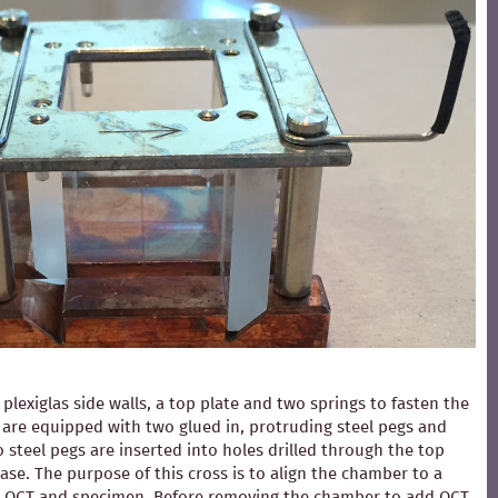
exiglas side walls, a top plate and two springs to fasten the
ls are equipped with two glued in, protruding steel pegs and
 steel pegs are inserted into holes drilled through the top
ase. The purpose of this cross is to align the chamber to a
ding OCT and specimen. Before removing the chamber to add OCT