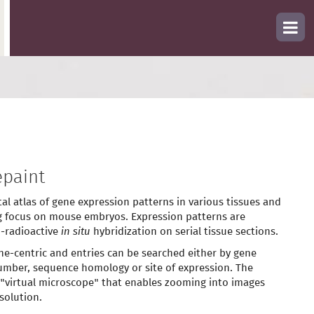
paint
tal atlas of gene expression patterns in various tissues and
g focus on mouse embryos. Expression patterns are
-radioactive
in situ
hybridization on serial tissue sections.
ne-centric and entries can be searched either by gene
mber, sequence homology or site of expression. The
 "virtual microscope" that enables zooming into images
solution.