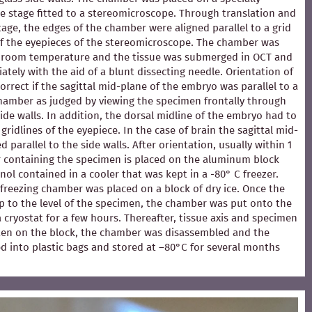
e stage fitted to a stereomicroscope. Through translation and
stage, the edges of the chamber were aligned parallel to a grid
of the eyepieces of the stereomicroscope. The chamber was
at room temperature and the tissue was submerged in OCT and
ately with the aid of a blunt dissecting needle. Orientation of
rrect if the sagittal mid-plane of the embryo was parallel to a
chamber as judged by viewing the specimen frontally through
ide walls. In addition, the dorsal midline of the embryo had to
 gridlines of the eyepiece. In the case of brain the sagittal mid-
 parallel to the side walls. After orientation, usually within 1
 containing the specimen is placed on the aluminum block
ol contained in a cooler that was kept in a -80° C freezer.
e freezing chamber was placed on a block of dry ice. Once the
p to the level of the specimen, the chamber was put onto the
 a cryostat for a few hours. Thereafter, tissue axis and specimen
en on the block, the chamber was disassembled and the
d into plastic bags and stored at –80°C for several months