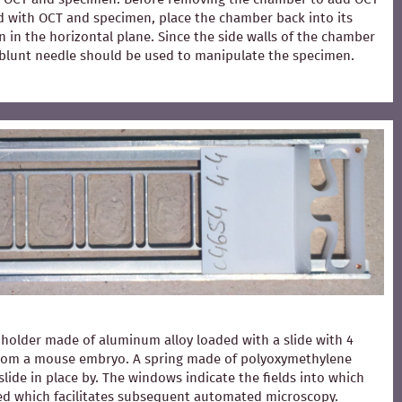
ed with OCT and specimen, place the chamber back into its
 in the horizontal plane. Since the side walls of the chamber
 A blunt needle should be used to manipulate the specimen.
holder made of aluminum alloy loaded with a slide with 4
from a mouse embryo. A spring made of polyoxymethylene
slide in place by. The windows indicate the fields into which
ced which facilitates subsequent automated microscopy.