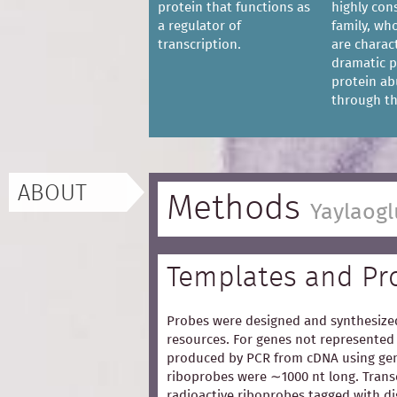
protein that functions as
highly con
a regulator of
family, w
transcription.
are charac
dramatic p
protein a
through the
ABOUT
Methods
Yaylaogl
Templates and Pr
Probes were designed and synthesized
resources. For genes not represented 
produced by PCR from cDNA using gen
riboprobes were ∼1000 nt long. Trans
radioactive riboprobes tagged with d