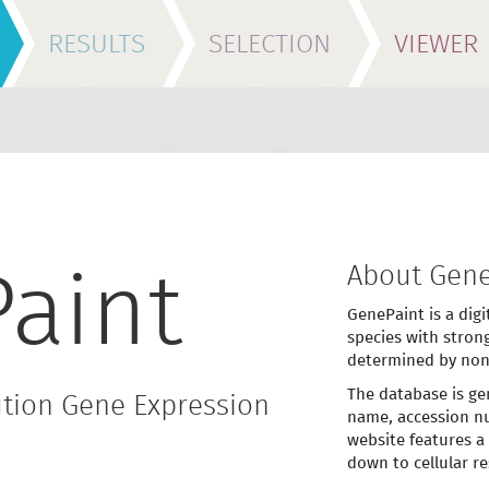
RESULTS
SELECTION
VIEWER
About Gene
aint
GenePaint is a digi
species with stron
determined by non
The database is ge
tion Gene Expression
name, accession nu
website features a
down to cellular re