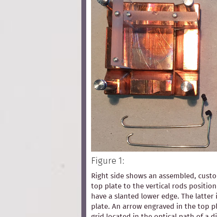
Figure 1:
Right side shows an assembled, custom
top plate to the vertical rods positio
have a slanted lower edge. The latter 
plate. An arrow engraved in the top pl
grid located in the optical path of a