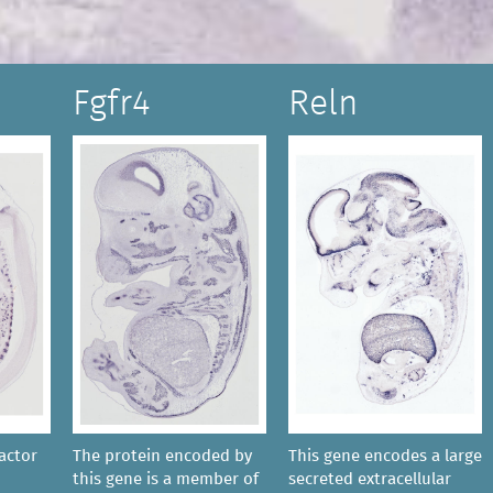
Fgfr4
Reln
actor
The protein encoded by
This gene encodes a large
this gene is a member of
secreted extracellular