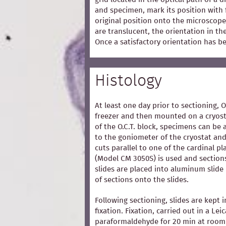
and specimen, mark its position with 
original position onto the microscope
are translucent, the orientation in t
Once a satisfactory orientation has b
Histology
At least one day prior to sectioning, 
freezer and then mounted on a cryost
of the O.C.T. block, specimens can be 
to the goniometer of the cryostat and
cuts parallel to one of the cardinal p
(Model CM 3050S) is used and section
slides are placed into aluminum slide
of sections onto the slides.
Following sectioning, slides are kept i
fixation. Fixation, carried out in a Lei
paraformaldehyde for 20 min at room 