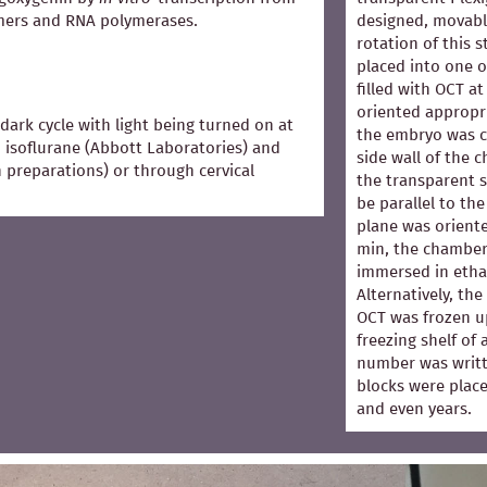
mers and RNA polymerases.
designed, movabl
rotation of this 
placed into one 
filled with OCT 
oriented appropri
dark cycle with light being turned on at
the embryo was co
 isoflurane (Abbott Laboratories) and
side wall of the 
in preparations) or through cervical
the transparent s
be parallel to the
plane was oriented
min, the chamber
immersed in ethan
Alternatively, th
OCT was frozen u
freezing shelf of
number was writt
blocks were place
and even years.