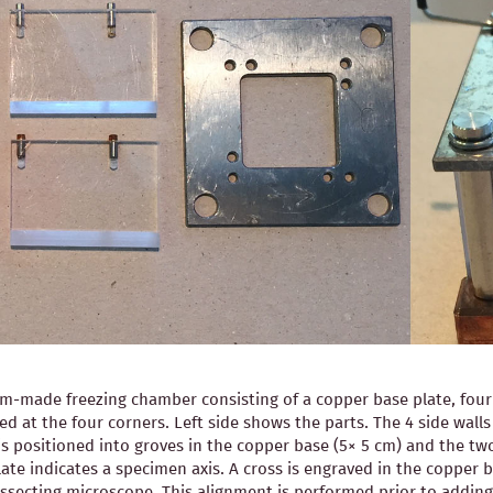
-made freezing chamber consisting of a copper base plate, four pl
ned at the four corners. Left side shows the parts. The 4 side wal
is positioned into groves in the copper base (5× 5 cm) and the two
ate indicates a specimen axis. A cross is engraved in the copper b
 dissecting microscope. This alignment is performed prior to ad