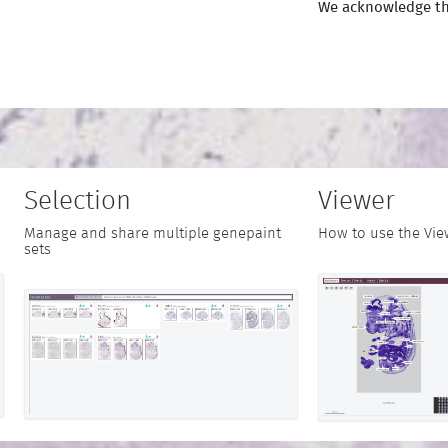
We acknowledge th
Selection
Viewer
Manage and share multiple genepaint
How to use the Vie
sets