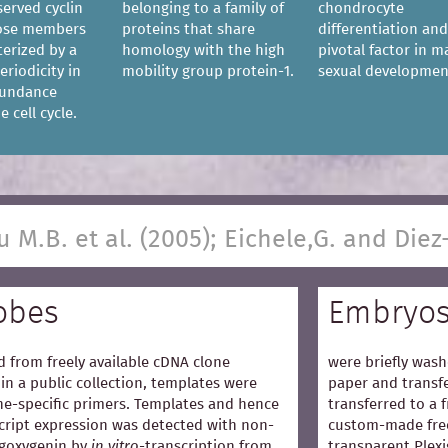
served cyclin
belonging to a family of
chondrocyte
hose members
proteins that share
differentiation and
terized by a
homology with the high
pivotal factor in m
eriodicity in
mobility group protein-1.
sexual developmen
bundance
 cell cycle.
u M.B. et al. (2005); Eichele,G. and Diez
obes
Embryo
 from freely available cDNA clone
were briefly wash
in a public collection, templates were
paper and transfe
e-specific primers. Templates and hence
transferred to a 
cript expression was detected with non-
custom-made free
igoxygenin by
in vitro
-transcription from
transparent Plexi