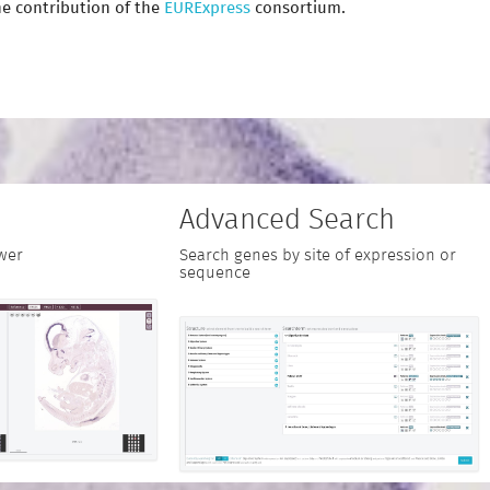
e contribution of the
EURExpress
consortium.
Advanced Search
wer
Search genes by site of expression or
sequence