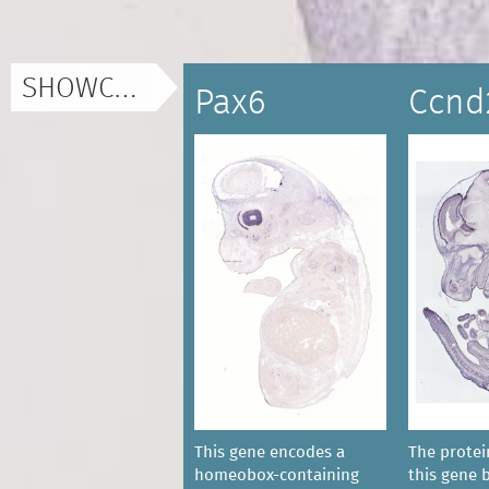
SHOWCASE
Pax6
Ccnd
This gene encodes a
The prote
homeobox-containing
this gene 