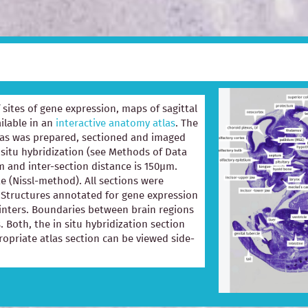
of sites of gene expression, maps of sagittal
ilable in an
interactive anatomy atlas
. The
las was prepared, sectioned and imaged
 situ hybridization (see Methods of Data
m and inter-section distance is 150µm.
e (Nissl-method). All sections were
e. Structures annotated for gene expression
ointers. Boundaries between brain regions
. Both, the in situ hybridization section
opriate atlas section can be viewed side-