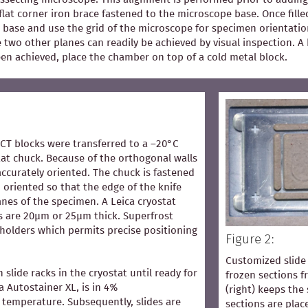
flat corner iron brace fastened to the microscope base. Once fill
 base and use the grid of the microscope for specimen orientation
he two other planes can readily be achieved by visual inspection.
een achieved, place the chamber on top of a cold metal block.
OCT blocks were transferred to a –20°C
at chuck. Because of the orthogonal walls
accurately oriented. The chuck is fastened
 oriented so that the edge of the knife
lanes of the specimen. A Leica cryostat
s are 20µm or 25µm thick. Superfrost
 holders which permits precise positioning
Figure 2:
Customized slide 
n slide racks in the cryostat until ready for
frozen sections 
ca Autostainer XL, is in 4%
(right) keeps the 
temperature. Subsequently, slides are
sections are pla