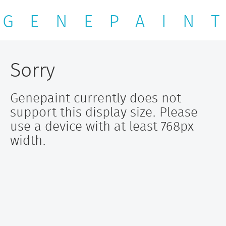
G E N E P A I N T
Sorry
Genepaint currently does not
support this display size. Please
use a device with at least 768px
width.