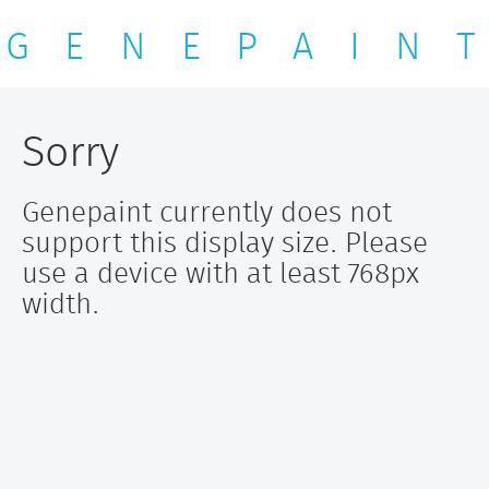
G E N E P A I N T
Sorry
Genepaint currently does not
support this display size. Please
use a device with at least 768px
width.